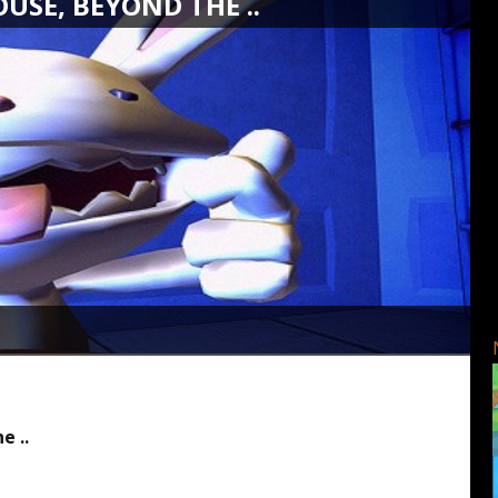
USE, BEYOND THE ..
e ..