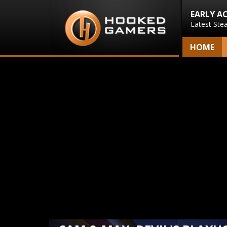
EARLY A
Latest Ste
HOME