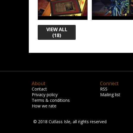
VIEW ALL
(18)
About
Connect
Contact
RSS
Privacy policy
Mailing list
Terms & conditions
How we rate
© 2018 Cutlass Isle, all rights reserved