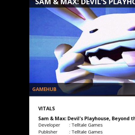
SAM & MAX: DEVIL'S PLAYHO
GAMEHUB
VITALS
Sam & Max: Devil's Playhouse, Beyond th
Developer
: Telltale Games
Publisher
: Telltale Games