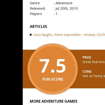
Genre
: Adventure
Released
: Jul 20th, 2010
Players
: 1
ARTICLES
Less laughs, more exposition - review, 02/
7.5
PROS
Great final bos
CONS
Not as funny as
FUN SCORE
MORE ADVENTURE GAMES