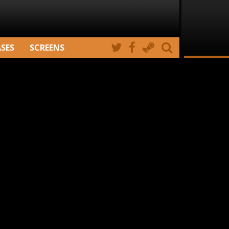
ASES
SCREENS