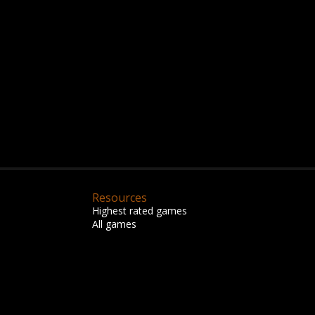
Resources
Highest rated games
All games