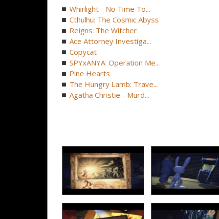
Whirlight - No Time To...
Cthulhu: The Cosmic Abyss
Reigns: The Witcher
Ace Attorney Investiga...
Copycat
SPYxANYA: Operation Me...
Pine Hearts
The Hungry Lamb: Trave...
Agatha Christie - Murd...