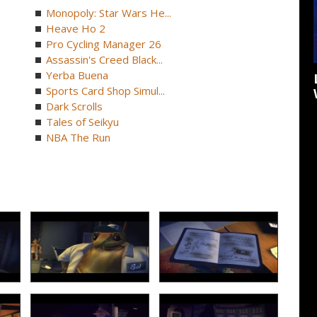
Monopoly: Star Wars He...
Heave Ho 2
Pro Cycling Manager 26
Assassin's Creed Black...
Yerba Buena
Sports Card Shop Simul...
Dark Scrolls
Tales of Seikyu
NBA The Run