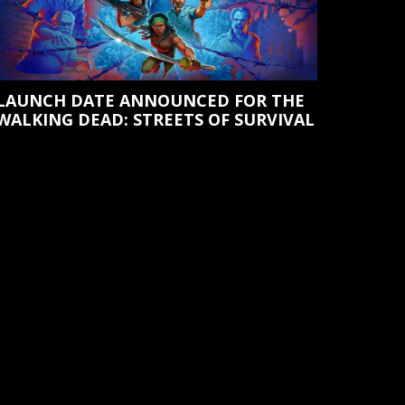
LAUNCH DATE ANNOUNCED FOR THE
WALKING DEAD: STREETS OF SURVIVAL