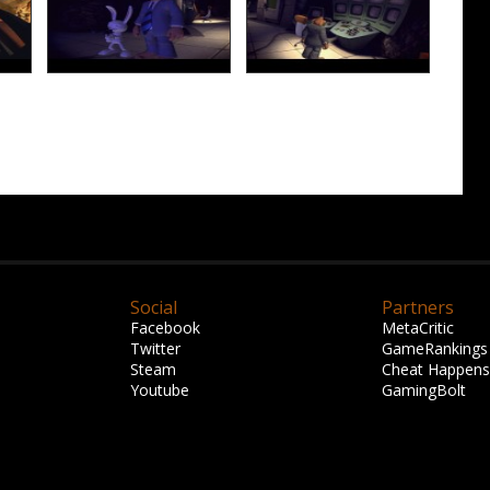
Social
Partners
Facebook
MetaCritic
Twitter
GameRankings
Steam
Cheat Happens
Youtube
GamingBolt