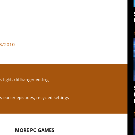
08/2010
s fight, cliffhanger ending
 earlier episodes, recycled settings
MORE PC GAMES