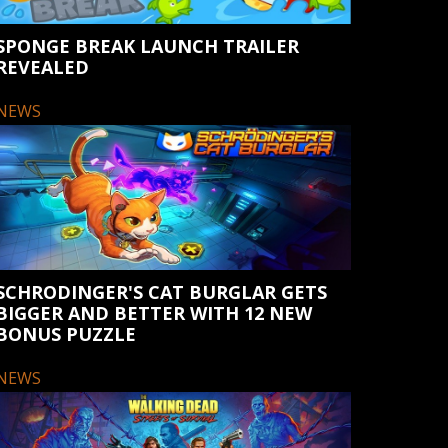
SPONGE BREAK LAUNCH TRAILER
REVEALED
NEWS
SCHRODINGER'S CAT BURGLAR GETS
BIGGER AND BETTER WITH 12 NEW
BONUS PUZZLE
NEWS