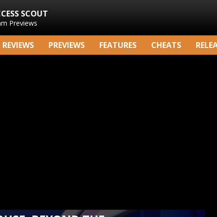
CCESS SCOUT
am Previews
REVIEWS
PREVIEWS
FEATURES
CHEATS
RELE