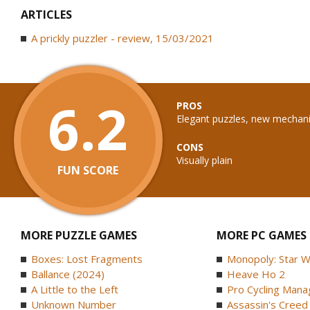
ARTICLES
A prickly puzzler - review, 15/03/2021
6.2
PROS
Elegant puzzles, new mechani
CONS
Visually plain
FUN SCORE
MORE PUZZLE GAMES
MORE PC GAMES
Boxes: Lost Fragments
Monopoly: Star W
Ballance (2024)
Heave Ho 2
A Little to the Left
Pro Cycling Mana
Unknown Number
Assassin's Creed B