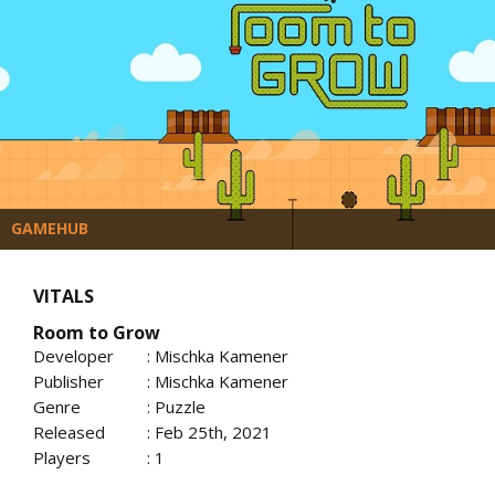
GAMEHUB
VITALS
Room to Grow
Developer
: Mischka Kamener
Publisher
: Mischka Kamener
Genre
: Puzzle
Released
: Feb 25th, 2021
Players
: 1