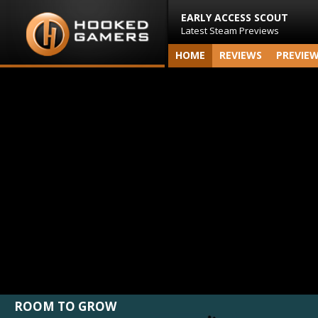
EARLY ACCESS SCOUT
Latest Steam Previews
HOME
REVIEWS
PREVIE
ROOM TO GROW