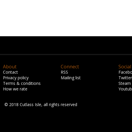
About
Connect
Social
Contact
RSS
Faceb
Privacy policy
Mailing list
Twitter
Terms & conditions
Steam
How we rate
Youtu
© 2018 Cutlass Isle, all rights reserved