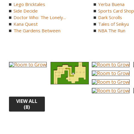
Lego Bricktales
Yerba Buena
Side Decide
Sports Card Shop 
Doctor Who: The Lonely...
Dark Scrolls
Kana Quest
Tales of Seikyu
The Gardens Between
NBA The Run
VIEW ALL
(8)