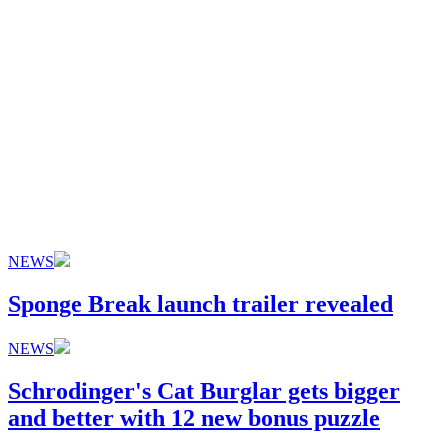
NEWS
Sponge Break launch trailer revealed
NEWS
Schrodinger's Cat Burglar gets bigger
and better with 12 new bonus puzzle