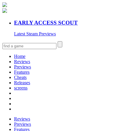
EARLY ACCESS SCOUT
Latest Steam Previews
Home
Reviews
Previews
Features
Cheats
Releases
screens
Reviews
Previews
Features