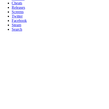
Cheats
Releases
Screens
Twitter
Facebook
Steam
Search