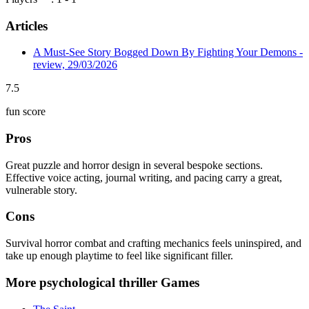
Articles
A Must-See Story Bogged Down By Fighting Your Demons -
review, 29/03/2026
7.5
fun score
Pros
Great puzzle and horror design in several bespoke sections.
Effective voice acting, journal writing, and pacing carry a great,
vulnerable story.
Cons
Survival horror combat and crafting mechanics feels uninspired, and
take up enough playtime to feel like significant filler.
More psychological thriller Games