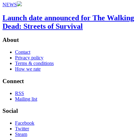
NEWS
Launch date announced for The Walking
Dead: Streets of Survival
About
Contact
Privacy policy
Terms & conditions
How we rate
Connect
RSS
Mailing list
Social
Facebook
Twitter
Steam