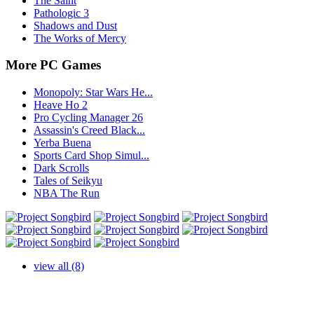
The Saint
Pathologic 3
Shadows and Dust
The Works of Mercy
More PC Games
Monopoly: Star Wars He...
Heave Ho 2
Pro Cycling Manager 26
Assassin's Creed Black...
Yerba Buena
Sports Card Shop Simul...
Dark Scrolls
Tales of Seikyu
NBA The Run
view all (8)