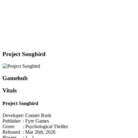
Project Songbird
Gamehub
Vitals
Project Songbird
Developer
: Conner Rush
Publisher
: Fyre Games
Genre
: Psychological Thriller
Released
: Mar 26th, 2026
Players
: 1 - 1