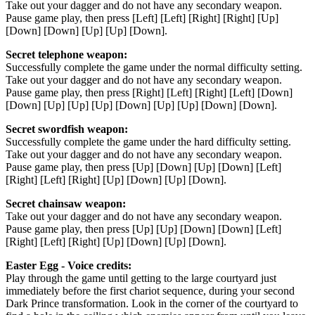
Take out your dagger and do not have any secondary weapon.
Pause game play, then press [Left] [Left] [Right] [Right] [Up]
[Down] [Down] [Up] [Up] [Down].
Secret telephone weapon:
Successfully complete the game under the normal difficulty setting.
Take out your dagger and do not have any secondary weapon.
Pause game play, then press [Right] [Left] [Right] [Left] [Down]
[Down] [Up] [Up] [Up] [Down] [Up] [Up] [Down] [Down].
Secret swordfish weapon:
Successfully complete the game under the hard difficulty setting.
Take out your dagger and do not have any secondary weapon.
Pause game play, then press [Up] [Down] [Up] [Down] [Left]
[Right] [Left] [Right] [Up] [Down] [Up] [Down].
Secret chainsaw weapon:
Take out your dagger and do not have any secondary weapon.
Pause game play, then press [Up] [Up] [Down] [Down] [Left]
[Right] [Left] [Right] [Up] [Down] [Up] [Down].
Easter Egg - Voice credits:
Play through the game until getting to the large courtyard just
immediately before the first chariot sequence, during your second
Dark Prince transformation. Look in the corner of the courtyard to