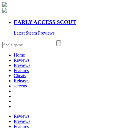
EARLY ACCESS SCOUT
Latest Steam Previews
Home
Reviews
Previews
Features
Cheats
Releases
screens
Reviews
Previews
Features