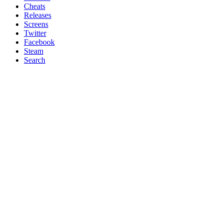
Cheats
Releases
Screens
Twitter
Facebook
Steam
Search