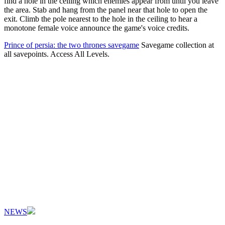
find a hole in the ceiling which enemies appear from until you leave
the area. Stab and hang from the panel near that hole to open the
exit. Climb the pole nearest to the hole in the ceiling to hear a
monotone female voice announce the game's voice credits.
Prince of persia: the two thrones savegame
Savegame collection at
all savepoints. Access All Levels.
NEWS