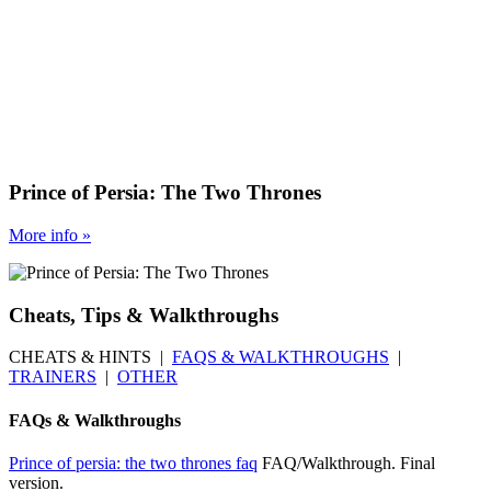
Prince of Persia: The Two Thrones
More
info
»
Cheats, Tips & Walkthroughs
CHEATS & HINTS |
FAQS & WALKTHROUGHS
|
TRAINERS
|
OTHER
FAQs & Walkthroughs
Prince of persia: the two thrones faq
FAQ/Walkthrough. Final
version.