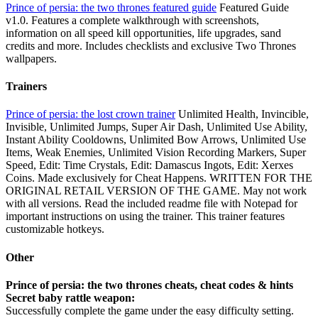
Prince of persia: the two thrones featured guide
Featured Guide
v1.0. Features a complete walkthrough with screenshots,
information on all speed kill opportunities, life upgrades, sand
credits and more. Includes checklists and exclusive Two Thrones
wallpapers.
Trainers
Prince of persia: the lost crown trainer
Unlimited Health, Invincible,
Invisible, Unlimited Jumps, Super Air Dash, Unlimited Use Ability,
Instant Ability Cooldowns, Unlimited Bow Arrows, Unlimited Use
Items, Weak Enemies, Unlimited Vision Recording Markers, Super
Speed, Edit: Time Crystals, Edit: Damascus Ingots, Edit: Xerxes
Coins. Made exclusively for Cheat Happens. WRITTEN FOR THE
ORIGINAL RETAIL VERSION OF THE GAME. May not work
with all versions. Read the included readme file with Notepad for
important instructions on using the trainer. This trainer features
customizable hotkeys.
Other
Prince of persia: the two thrones cheats, cheat codes & hints
Secret baby rattle weapon:
Successfully complete the game under the easy difficulty setting.