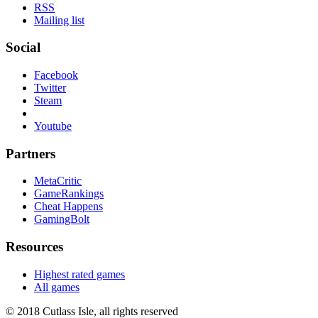
RSS
Mailing list
Social
Facebook
Twitter
Steam
Youtube
Partners
MetaCritic
GameRankings
Cheat Happens
GamingBolt
Resources
Highest rated games
All games
© 2018 Cutlass Isle, all rights reserved