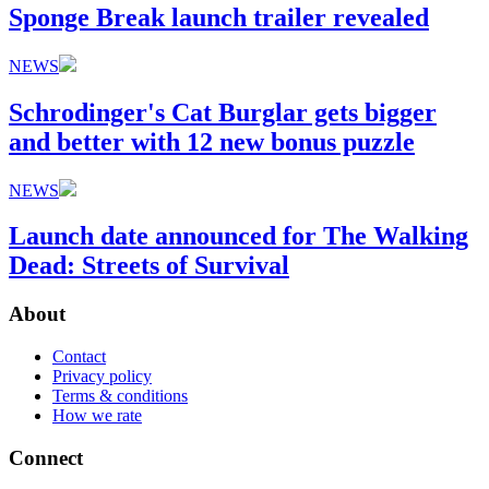
Sponge Break launch trailer revealed
NEWS
Schrodinger's Cat Burglar gets bigger
and better with 12 new bonus puzzle
NEWS
Launch date announced for The Walking
Dead: Streets of Survival
About
Contact
Privacy policy
Terms & conditions
How we rate
Connect