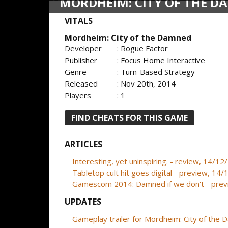
MORDHEIM: CITY OF THE 
VITALS
Mordheim: City of the Damned
Developer
: Rogue Factor
Publisher
: Focus Home Interactive
Genre
: Turn-Based Strategy
Released
: Nov 20th, 2014
Players
: 1
FIND CHEATS FOR THIS GAME
ARTICLES
Interesting, yet uninspiring. - review, 14/1
Tabletop cult hit goes digital - preview, 14
Gamescom 2014: Damned if we don't - pre
UPDATES
Gameplay trailer for Mordheim: City of the