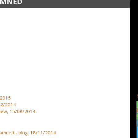
DAMNED
2/2015
/12/2014
view, 15/08/2014
 Damned - blog, 18/11/2014