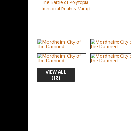
The Battle of Polytopia
Immortal Realms: Vampi...
VIEW ALL
(18)