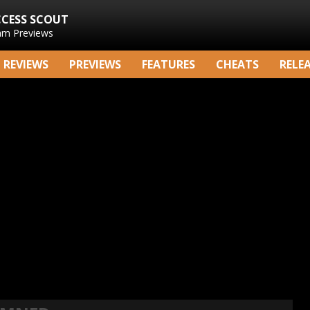
CCESS SCOUT
am Previews
REVIEWS
PREVIEWS
FEATURES
CHEATS
RELE