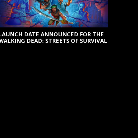
LAUNCH DATE ANNOUNCED FOR THE
WALKING DEAD: STREETS OF SURVIVAL