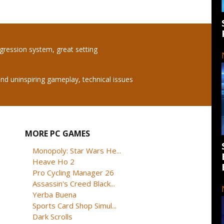
ogression system, great setting
 uninspiring gameplay, technical issues
MORE PC GAMES
Monopoly: Star Wars He...
Heave Ho 2
Pro Cycling Manager 26
Assassin's Creed Black...
Yerba Buena
Sports Card Shop Simul...
Dark Scrolls