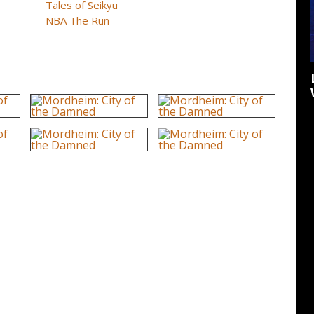
Tales of Seikyu
NBA The Run