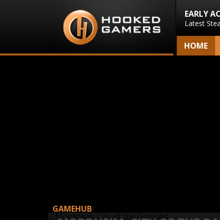
EARLY A
Latest Ste
HOME
GAMEHUB