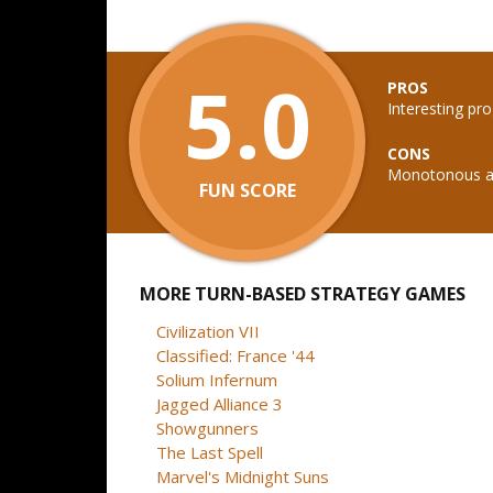
5.0
PROS
Interesting pr
CONS
Monotonous and
FUN SCORE
MORE TURN-BASED STRATEGY GAMES
Civilization VII
Classified: France '44
Solium Infernum
Jagged Alliance 3
Showgunners
The Last Spell
Marvel's Midnight Suns