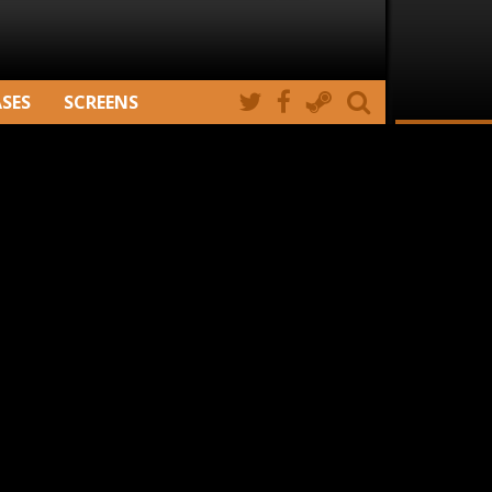
ASES
SCREENS