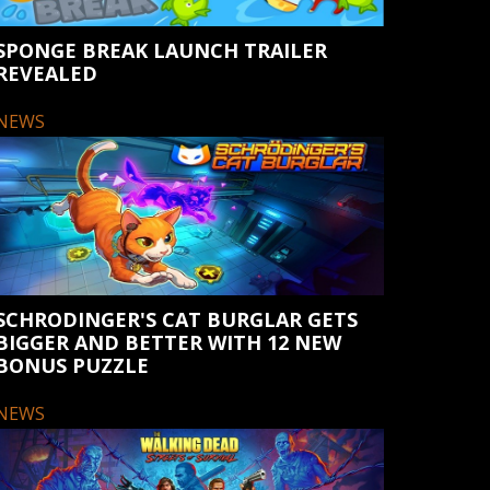
SPONGE BREAK LAUNCH TRAILER
REVEALED
NEWS
SCHRODINGER'S CAT BURGLAR GETS
BIGGER AND BETTER WITH 12 NEW
BONUS PUZZLE
NEWS