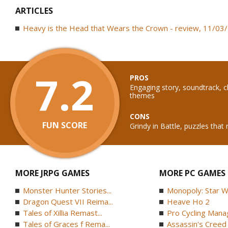
ARTICLES
Heavy is the Head that Wears the Crown - review, 11/03
7.2
PROS
Engaging story, soundtrack, c
themes
CONS
FUN SCORE
Grindy in Battle, puzzles that
MORE JRPG GAMES
MORE PC GAMES
Monster Hunter Stories...
Monopoly: Star W
Dragon Quest VII Reima...
Heave Ho 2
Tales of Xillia Remast...
Pro Cycling Mana
Tales of Graces f Rema...
Assassin's Creed B