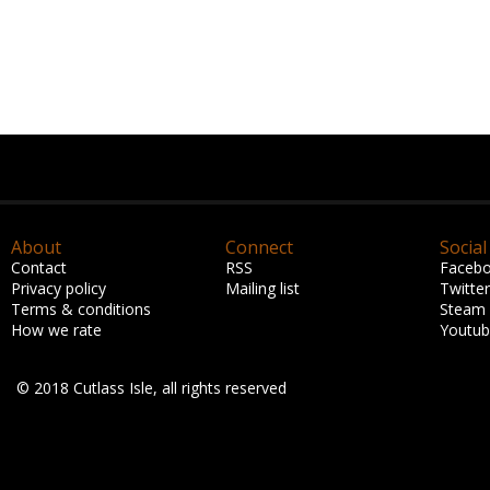
About
Connect
Social
Contact
RSS
Faceb
Privacy policy
Mailing list
Twitter
Terms & conditions
Steam
How we rate
Youtu
© 2018 Cutlass Isle, all rights reserved