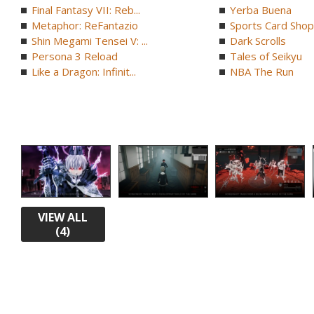
Final Fantasy VII: Reb...
Yerba Buena
Metaphor: ReFantazio
Sports Card Shop 
Shin Megami Tensei V: ...
Dark Scrolls
Persona 3 Reload
Tales of Seikyu
Like a Dragon: Infinit...
NBA The Run
VIEW ALL
(4)