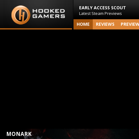
EARLY ACCESS SCOUT
Latest Steam Previews
HOME
REVIEWS
PREVIE
MONARK