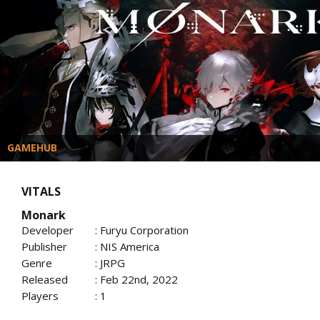
GAMEHUB
VITALS
Monark
Developer
: Furyu Corporation
Publisher
: NIS America
Genre
: JRPG
Released
: Feb 22nd, 2022
Players
: 1