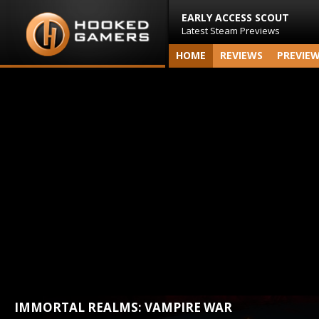
EARLY ACCESS SCOUT
Latest Steam Previews
HOME
REVIEWS
PREVIE
IMMORTAL REALMS: VAMPIRE WAR