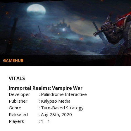
GAMEHUB
VITALS
Immortal Realms: Vampire War
Developer
: Palindrome Interactive
Publisher
: Kalypso Media
Genre
: Turn-Based Strategy
Released
: Aug 28th, 2020
Players
: 1 - 1