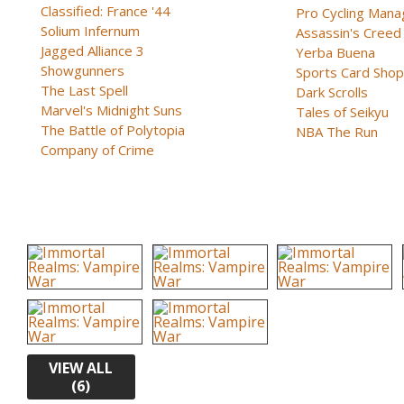
Classified: France '44
Pro Cycling Mana
Solium Infernum
Assassin's Creed B
Jagged Alliance 3
Yerba Buena
Showgunners
Sports Card Shop 
The Last Spell
Dark Scrolls
Marvel's Midnight Suns
Tales of Seikyu
The Battle of Polytopia
NBA The Run
Company of Crime
VIEW ALL
(6)