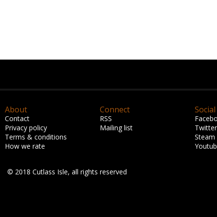
About
Connect
Social
Contact
RSS
Faceb
Privacy policy
Mailing list
Twitter
Terms & conditions
Steam
How we rate
Youtu
© 2018 Cutlass Isle, all rights reserved