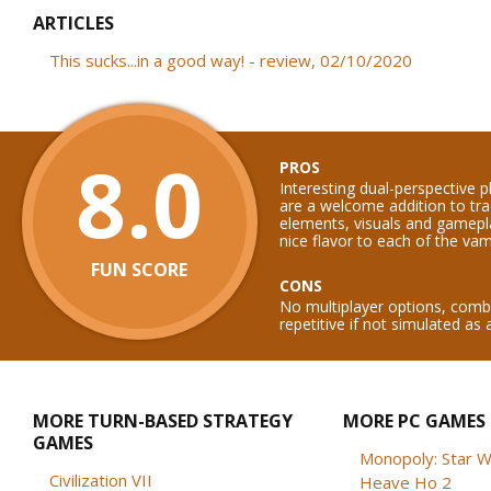
ARTICLES
This sucks...in a good way! - review, 02/10/2020
8.0
PROS
Interesting dual-perspective 
are a welcome addition to tra
elements, visuals and gamep
nice flavor to each of the vam
FUN SCORE
CONS
No multiplayer options, com
repetitive if not simulated as 
MORE TURN-BASED STRATEGY
MORE PC GAMES
GAMES
Monopoly: Star W
Civilization VII
Heave Ho 2