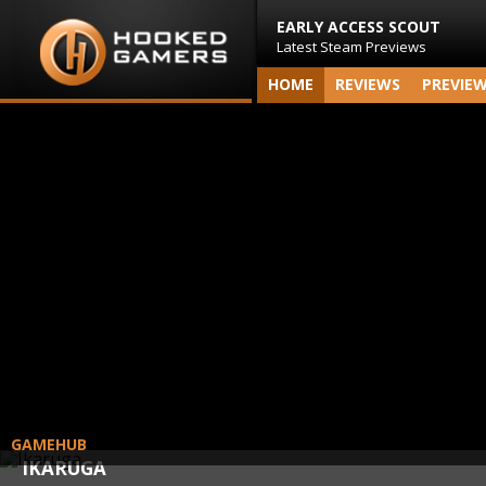
EARLY ACCESS SCOUT
Latest Steam Previews
HOME
REVIEWS
PREVIE
GAMEHUB
IKARUGA