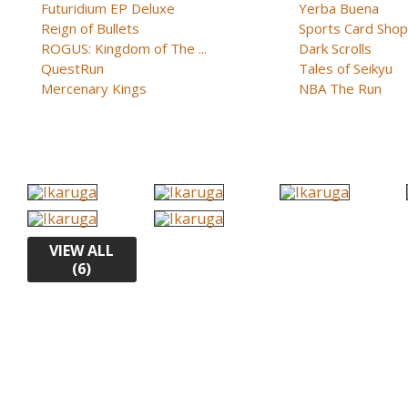
Futuridium EP Deluxe
Yerba Buena
Reign of Bullets
Sports Card Shop 
ROGUS: Kingdom of The ...
Dark Scrolls
QuestRun
Tales of Seikyu
Mercenary Kings
NBA The Run
VIEW ALL
(6)