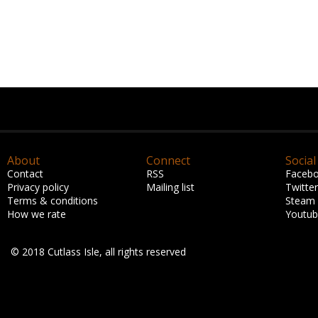
About
Connect
Social
Contact
RSS
Faceb
Privacy policy
Mailing list
Twitter
Terms & conditions
Steam
How we rate
Youtu
© 2018 Cutlass Isle, all rights reserved