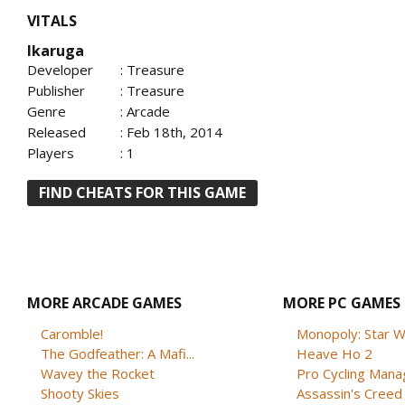
VITALS
Ikaruga
Developer
: Treasure
Publisher
: Treasure
Genre
: Arcade
Released
: Feb 18th, 2014
Players
: 1
FIND CHEATS FOR THIS GAME
MORE ARCADE GAMES
MORE PC GAMES
Caromble!
Monopoly: Star W
The Godfeather: A Mafi...
Heave Ho 2
Wavey the Rocket
Pro Cycling Mana
Shooty Skies
Assassin's Creed B