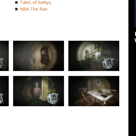
Tales of Seikyu
NBA The Run