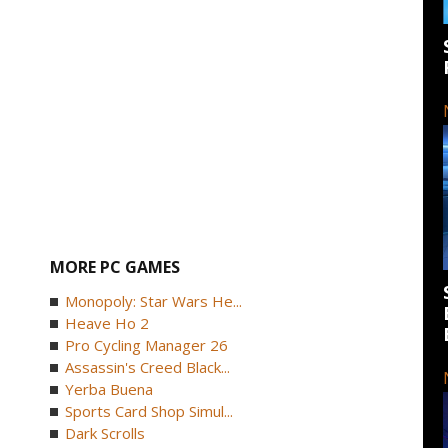
MORE PC GAMES
Monopoly: Star Wars He...
Heave Ho 2
Pro Cycling Manager 26
Assassin's Creed Black...
Yerba Buena
Sports Card Shop Simul...
Dark Scrolls