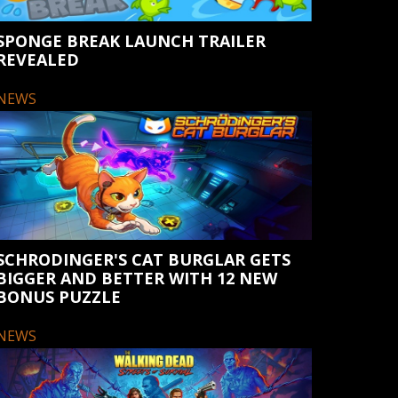
SPONGE BREAK LAUNCH TRAILER
REVEALED
NEWS
SCHRODINGER'S CAT BURGLAR GETS
BIGGER AND BETTER WITH 12 NEW
BONUS PUZZLE
NEWS