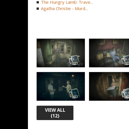
The Hungry Lamb: Trave...
Agatha Christie - Murd...
VIEW ALL
(12)