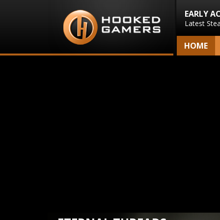
EARLY A
Latest Ste
HOME