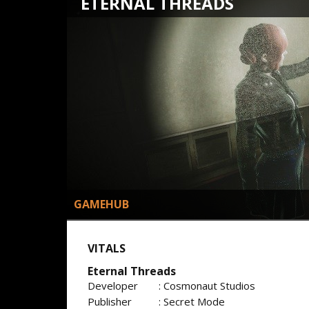
ETERNAL THREADS
GAMEHUB
VITALS
Eternal Threads
Developer
: Cosmonaut Studios
Publisher
: Secret Mode