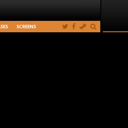
ASES
SCREENS