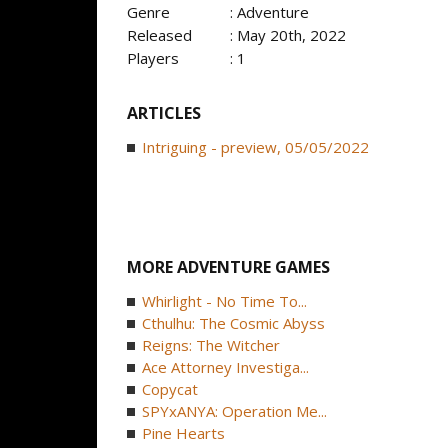
Genre
: Adventure
Released
: May 20th, 2022
Players
: 1
ARTICLES
Intriguing - preview, 05/05/2022
MORE ADVENTURE GAMES
Whirlight - No Time To...
Cthulhu: The Cosmic Abyss
Reigns: The Witcher
Ace Attorney Investiga...
Copycat
SPYxANYA: Operation Me...
Pine Hearts