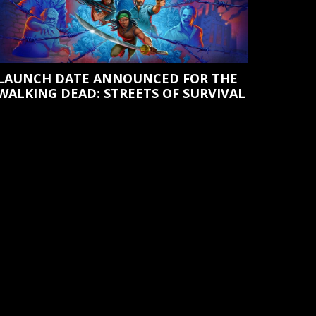
LAUNCH DATE ANNOUNCED FOR THE
WALKING DEAD: STREETS OF SURVIVAL