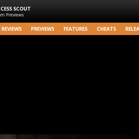
CCESS SCOUT
am Previews
REVIEWS
PREVIEWS
FEATURES
CHEATS
RELE