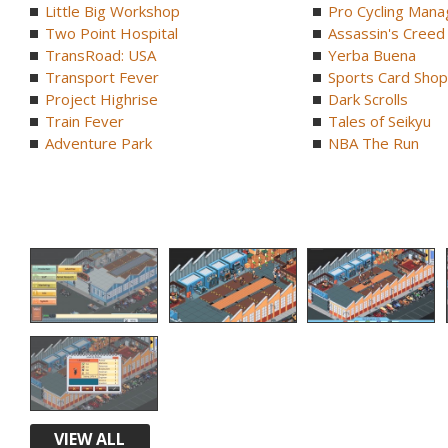
Little Big Workshop
Pro Cycling Mana
Two Point Hospital
Assassin's Creed B
TransRoad: USA
Yerba Buena
Transport Fever
Sports Card Shop 
Project Highrise
Dark Scrolls
Train Fever
Tales of Seikyu
Adventure Park
NBA The Run
VIEW ALL