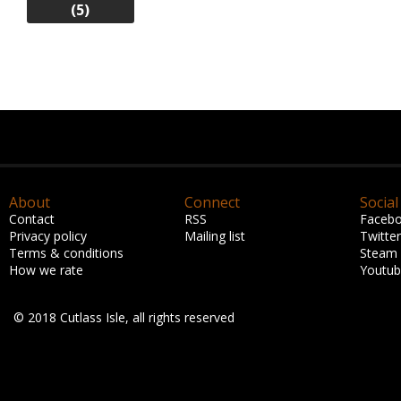
(5)
About
Connect
Social
Contact
RSS
Faceb
Privacy policy
Mailing list
Twitter
Terms & conditions
Steam
How we rate
Youtu
© 2018 Cutlass Isle, all rights reserved