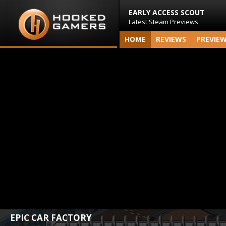
EARLY ACCESS SCOUT
Latest Steam Previews
HOME
REVIEWS
PREVIE
EPIC CAR FACTORY