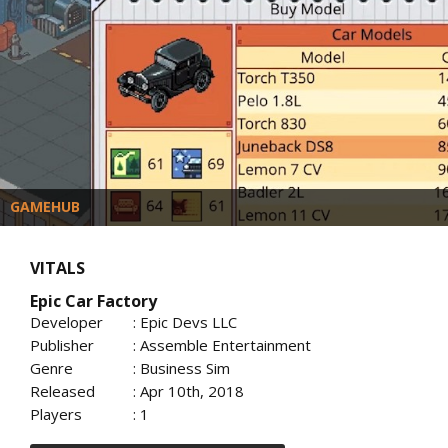
GAMEHUB
VITALS
Epic Car Factory
Developer
: Epic Devs LLC
Publisher
: Assemble Entertainment
Genre
: Business Sim
Released
: Apr 10th, 2018
Players
: 1