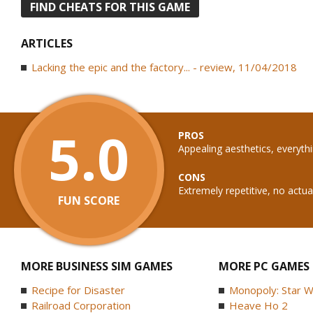
FIND CHEATS FOR THIS GAME
ARTICLES
Lacking the epic and the factory... - review, 11/04/2018
5.0
PROS
Appealing aesthetics, everyth
CONS
Extremely repetitive, no actual
FUN SCORE
MORE BUSINESS SIM GAMES
MORE PC GAMES
Recipe for Disaster
Monopoly: Star W
Railroad Corporation
Heave Ho 2