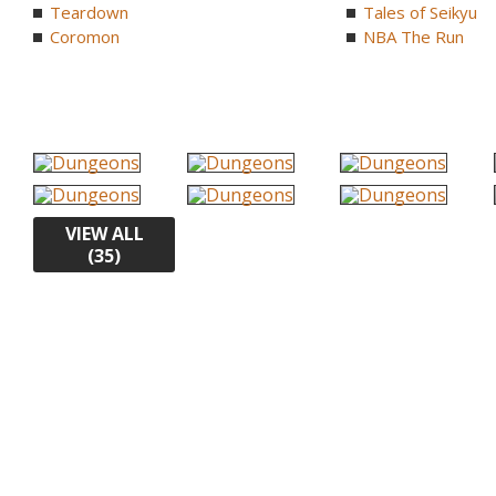
Teardown
Tales of Seikyu
Coromon
NBA The Run
VIEW ALL
(35)