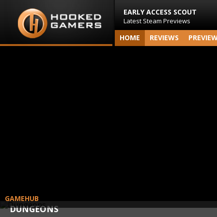
EARLY ACCESS SCOUT
Latest Steam Previews
HOME
REVIEWS
PREVIE
GAMEHUB
DUNGEONS