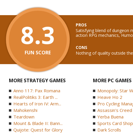
8.3
PROS
Satisfying blend of dungeon
action RPG mechanics, Humo
CONS
FUN SCORE
Nothing of quality outside t
MORE STRATEGY GAMES
MORE PC GAMES
Anno 117: Pax Romana
Monopoly: Star W
RealPolitiks 3: Earth ...
Heave Ho 2
Hearts of Iron IV: Arm...
Pro Cycling Mana
Mahokenshi
Assassin's Creed B
Teardown
Yerba Buena
Mount & Blade II: Bann...
Sports Card Shop 
Quijote: Quest for Glory
Dark Scrolls