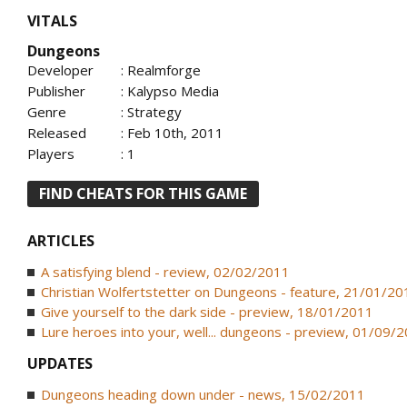
VITALS
Dungeons
Developer
: Realmforge
Publisher
: Kalypso Media
Genre
: Strategy
Released
: Feb 10th, 2011
Players
: 1
FIND CHEATS FOR THIS GAME
ARTICLES
A satisfying blend - review, 02/02/2011
Christian Wolfertstetter on Dungeons - feature, 21/01/20
Give yourself to the dark side - preview, 18/01/2011
Lure heroes into your, well... dungeons - preview, 01/09/
UPDATES
Dungeons heading down under - news, 15/02/2011