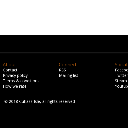
About
Connect
Social
Contact
RSS
Faceb
Privacy policy
Mailing list
Twitter
Terms & conditions
Steam
How we rate
Youtu
© 2018 Cutlass Isle, all rights reserved