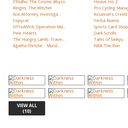
Cthulhu: The Cosmic Abyss
Heave Ho 2
Reigns: The Witcher
Pro Cycling Mana
Ace Attorney Investiga...
Assassin's Creed B
Copycat
Yerba Buena
SPYxANYA: Operation Me...
Sports Card Shop 
Pine Hearts
Dark Scrolls
The Hungry Lamb: Trave...
Tales of Seikyu
Agatha Christie - Murd...
NBA The Run
VIEW ALL
(10)