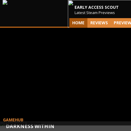
EARLY ACCESS SCOUT
Latest Steam Previews
HOME
REVIEWS
PREVIE
GAMEHUB
DARKNESS WITHIN