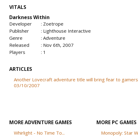
VITALS
Darkness Within
Developer
: Zoetrope
Publisher
: Lighthouse Interactive
Genre
: Adventure
Released
: Nov 6th, 2007
Players
: 1
ARTICLES
Another Lovecraft adventure title will bring fear to gamers
03/10/2007
MORE ADVENTURE GAMES
MORE PC GAMES
Whirlight - No Time To...
Monopoly: Star W