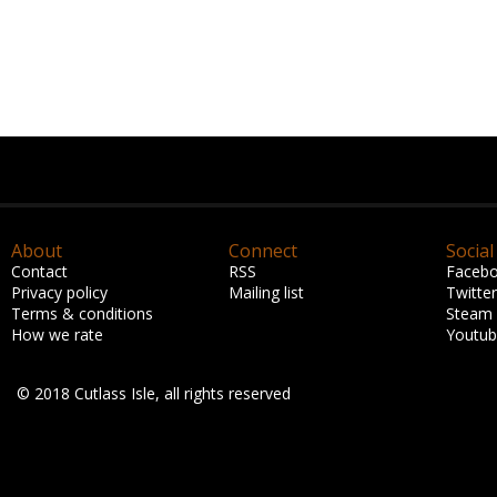
About
Connect
Social
Contact
RSS
Faceb
Privacy policy
Mailing list
Twitter
Terms & conditions
Steam
How we rate
Youtu
© 2018 Cutlass Isle, all rights reserved