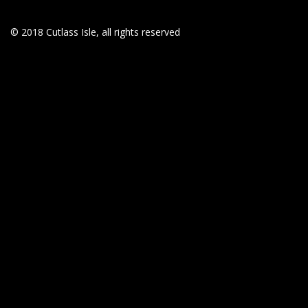
© 2018 Cutlass Isle, all rights reserved