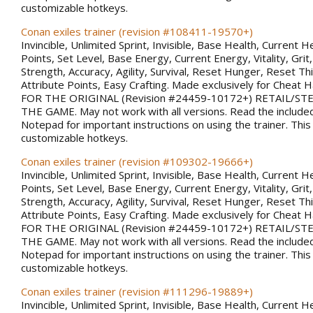
customizable hotkeys.
Conan exiles trainer (revision #108411-19570+)
Invincible, Unlimited Sprint, Invisible, Base Health, Current H
Points, Set Level, Base Energy, Current Energy, Vitality, Gri
Strength, Accuracy, Agility, Survival, Reset Hunger, Reset Thi
Attribute Points, Easy Crafting. Made exclusively for Chea
FOR THE ORIGINAL (Revision #24459-10172+) RETAIL/S
THE GAME. May not work with all versions. Read the included
Notepad for important instructions on using the trainer. This
customizable hotkeys.
Conan exiles trainer (revision #109302-19666+)
Invincible, Unlimited Sprint, Invisible, Base Health, Current H
Points, Set Level, Base Energy, Current Energy, Vitality, Gri
Strength, Accuracy, Agility, Survival, Reset Hunger, Reset Thi
Attribute Points, Easy Crafting. Made exclusively for Chea
FOR THE ORIGINAL (Revision #24459-10172+) RETAIL/S
THE GAME. May not work with all versions. Read the included
Notepad for important instructions on using the trainer. This
customizable hotkeys.
Conan exiles trainer (revision #111296-19889+)
Invincible, Unlimited Sprint, Invisible, Base Health, Current H