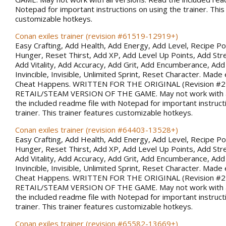
Notepad for important instructions on using the trainer. This
customizable hotkeys.
Conan exiles trainer (revision #61519-12919+)
Easy Crafting, Add Health, Add Energy, Add Level, Recipe Po
Hunger, Reset Thirst, Add XP, Add Level Up Points, Add Stren
Add Vitality, Add Accuracy, Add Grit, Add Encumberance, Add 
Invincible, Invisible, Unlimited Sprint, Reset Character. Made 
Cheat Happens. WRITTEN FOR THE ORIGINAL (Revision #
RETAIL/STEAM VERSION OF THE GAME. May not work with al
the included readme file with Notepad for important instruct
trainer. This trainer features customizable hotkeys.
Conan exiles trainer (revision #64403-13528+)
Easy Crafting, Add Health, Add Energy, Add Level, Recipe Po
Hunger, Reset Thirst, Add XP, Add Level Up Points, Add Stren
Add Vitality, Add Accuracy, Add Grit, Add Encumberance, Add 
Invincible, Invisible, Unlimited Sprint, Reset Character. Made 
Cheat Happens. WRITTEN FOR THE ORIGINAL (Revision #
RETAIL/STEAM VERSION OF THE GAME. May not work with al
the included readme file with Notepad for important instruct
trainer. This trainer features customizable hotkeys.
Conan exiles trainer (revision #65582-13669+)