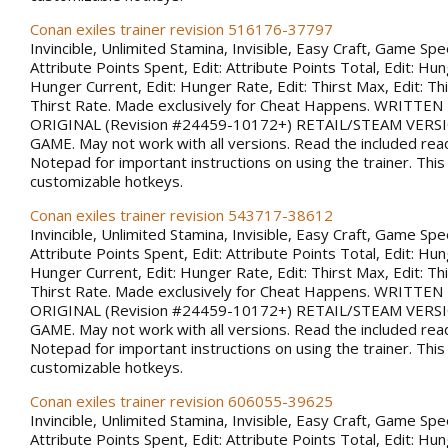
Conan exiles trainer revision 516176-37797
Invincible, Unlimited Stamina, Invisible, Easy Craft, Game Spee
Attribute Points Spent, Edit: Attribute Points Total, Edit: Hu
Hunger Current, Edit: Hunger Rate, Edit: Thirst Max, Edit: Thi
Thirst Rate. Made exclusively for Cheat Happens. WRITTE
ORIGINAL (Revision #24459-10172+) RETAIL/STEAM VERS
GAME. May not work with all versions. Read the included rea
Notepad for important instructions on using the trainer. This
customizable hotkeys.
Conan exiles trainer revision 543717-38612
Invincible, Unlimited Stamina, Invisible, Easy Craft, Game Spee
Attribute Points Spent, Edit: Attribute Points Total, Edit: Hu
Hunger Current, Edit: Hunger Rate, Edit: Thirst Max, Edit: Thi
Thirst Rate. Made exclusively for Cheat Happens. WRITTE
ORIGINAL (Revision #24459-10172+) RETAIL/STEAM VERS
GAME. May not work with all versions. Read the included rea
Notepad for important instructions on using the trainer. This
customizable hotkeys.
Conan exiles trainer revision 606055-39625
Invincible, Unlimited Stamina, Invisible, Easy Craft, Game Spee
Attribute Points Spent, Edit: Attribute Points Total, Edit: Hu