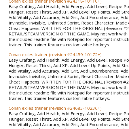
Conan exiles trainer (revision #24318-10110+)
Easy Crafting, Add Health, Add Energy, Add Level, Recipe Po
Hunger, Reset Thirst, Add XP, Add Level Up Points, Add Stren
Add Vitality, Add Accuracy, Add Grit, Add Encumberance, Add 
Invincible, Invisible, Unlimited Sprint, Reset Character. Made 
Cheat Happens. WRITTEN FOR THE ORIGINAL (Revision #
RETAIL/STEAM VERSION OF THE GAME. May not work with al
the included readme file with Notepad for important instruct
trainer. This trainer features customizable hotkeys.
Conan exiles trainer (revision #24459-10172+)
Easy Crafting, Add Health, Add Energy, Add Level, Recipe Po
Hunger, Reset Thirst, Add XP, Add Level Up Points, Add Stren
Add Vitality, Add Accuracy, Add Grit, Add Encumberance, Add 
Invincible, Invisible, Unlimited Sprint, Reset Character. Made 
Cheat Happens. WRITTEN FOR THE ORIGINAL (Revision #
RETAIL/STEAM VERSION OF THE GAME. May not work with al
the included readme file with Notepad for important instruct
trainer. This trainer features customizable hotkeys.
Conan exiles trainer (revision #24683-10236+)
Easy Crafting, Add Health, Add Energy, Add Level, Recipe Po
Hunger, Reset Thirst, Add XP, Add Level Up Points, Add Stren
Add Vitality, Add Accuracy, Add Grit, Add Encumberance, Add 