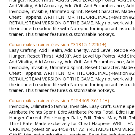
Add Vitality, Add Accuracy, Add Grit, Add Encumberance, Add 
Invincible, Invisible, Unlimited Sprint, Reset Character. Made 
Cheat Happens. WRITTEN FOR THE ORIGINAL (Revision #
RETAIL/STEAM VERSION OF THE GAME. May not work with al
the included readme file with Notepad for important instruct
trainer. This trainer features customizable hotkeys.
Conan exiles trainer (revision #31315-12261+)
Easy Crafting, Add Health, Add Energy, Add Level, Recipe Po
Hunger, Reset Thirst, Add XP, Add Level Up Points, Add Stren
Add Vitality, Add Accuracy, Add Grit, Add Encumberance, Add 
Invincible, Invisible, Unlimited Sprint, Reset Character. Made 
Cheat Happens. WRITTEN FOR THE ORIGINAL (Revision #
RETAIL/STEAM VERSION OF THE GAME. May not work with al
the included readme file with Notepad for important instruct
trainer. This trainer features customizable hotkeys.
Conan exiles trainer (revision #454469-36114+)
Invincible, Unlimited Stamina, Invisible, Easy Craft, Game Spee
Attribute Points Spent, Edit: Attribute Points Total, Edit: Hu
Hunger Current, Edit: Hunger Rate, Edit: Thirst Max, Edit: Thi
Thirst Rate. Made exclusively for Cheat Happens. WRITTE
ORIGINAL (Revision #24459-10172+) RETAIL/STEAM VERS
GAME. May not work with all versions. Read the included rea