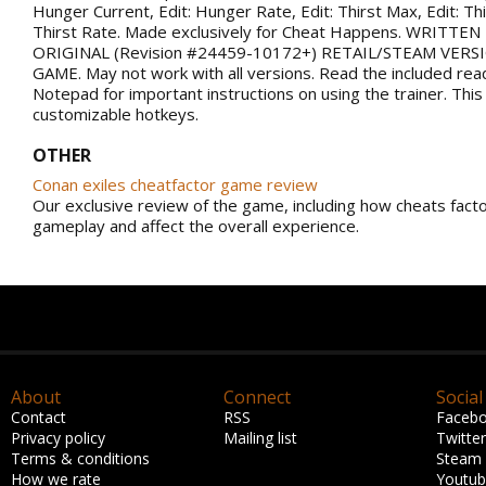
Hunger Current, Edit: Hunger Rate, Edit: Thirst Max, Edit: Thi
Thirst Rate. Made exclusively for Cheat Happens. WRITTE
ORIGINAL (Revision #24459-10172+) RETAIL/STEAM VERS
GAME. May not work with all versions. Read the included rea
Notepad for important instructions on using the trainer. This
customizable hotkeys.
OTHER
Conan exiles cheatfactor game review
Our exclusive review of the game, including how cheats facto
gameplay and affect the overall experience.
About
Connect
Social
Contact
RSS
Faceb
Privacy policy
Mailing list
Twitter
Terms & conditions
Steam
How we rate
Youtu