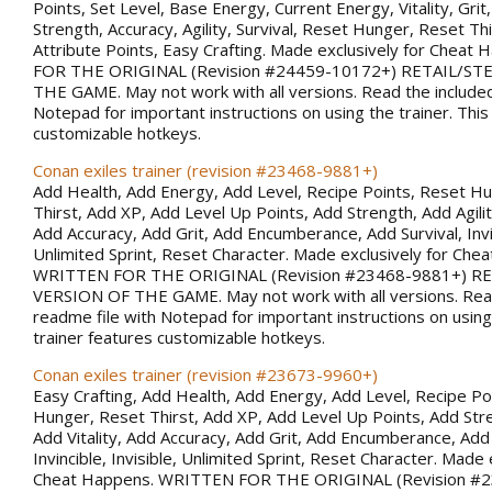
Points, Set Level, Base Energy, Current Energy, Vitality, Gri
Strength, Accuracy, Agility, Survival, Reset Hunger, Reset Thi
Attribute Points, Easy Crafting. Made exclusively for Chea
FOR THE ORIGINAL (Revision #24459-10172+) RETAIL/S
THE GAME. May not work with all versions. Read the included
Notepad for important instructions on using the trainer. This
customizable hotkeys.
Conan exiles trainer (revision #23468-9881+)
Add Health, Add Energy, Add Level, Recipe Points, Reset H
Thirst, Add XP, Add Level Up Points, Add Strength, Add Agility
Add Accuracy, Add Grit, Add Encumberance, Add Survival, Invin
Unlimited Sprint, Reset Character. Made exclusively for Che
WRITTEN FOR THE ORIGINAL (Revision #23468-9881+) R
VERSION OF THE GAME. May not work with all versions. Rea
readme file with Notepad for important instructions on using 
trainer features customizable hotkeys.
Conan exiles trainer (revision #23673-9960+)
Easy Crafting, Add Health, Add Energy, Add Level, Recipe Po
Hunger, Reset Thirst, Add XP, Add Level Up Points, Add Stren
Add Vitality, Add Accuracy, Add Grit, Add Encumberance, Add 
Invincible, Invisible, Unlimited Sprint, Reset Character. Made 
Cheat Happens. WRITTEN FOR THE ORIGINAL (Revision #