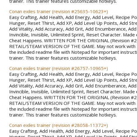
trainer. This trainer features customizable hotkeys.
Conan exiles trainer (revision #25635-10623+)
Easy Crafting, Add Health, Add Energy, Add Level, Recipe Po
Hunger, Reset Thirst, Add XP, Add Level Up Points, Add Stren
Add Vitality, Add Accuracy, Add Grit, Add Encumberance, Add 
Invincible, Invisible, Unlimited Sprint, Reset Character. Made 
Cheat Happens. WRITTEN FOR THE ORIGINAL (Revision #
RETAIL/STEAM VERSION OF THE GAME. May not work with al
the included readme file with Notepad for important instruct
trainer. This trainer features customizable hotkeys.
Conan exiles trainer (revision #26757-10965+)
Easy Crafting, Add Health, Add Energy, Add Level, Recipe Po
Hunger, Reset Thirst, Add XP, Add Level Up Points, Add Stren
Add Vitality, Add Accuracy, Add Grit, Add Encumberance, Add 
Invincible, Invisible, Unlimited Sprint, Reset Character. Made 
Cheat Happens. WRITTEN FOR THE ORIGINAL (Revision #
RETAIL/STEAM VERSION OF THE GAME. May not work with al
the included readme file with Notepad for important instruct
trainer. This trainer features customizable hotkeys.
Conan exiles trainer (revision #28058-11372+)
Easy Crafting, Add Health, Add Energy, Add Level, Recipe Po
Hunger, Reset Thirst, Add XP, Add Level Up Points, Add Stren