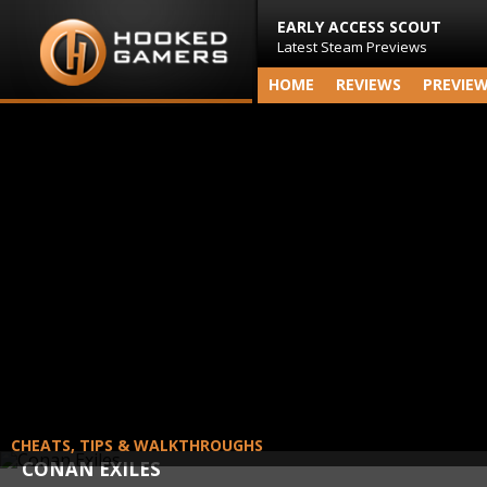
EARLY ACCESS SCOUT
Latest Steam Previews
HOME
REVIEWS
PREVIE
CHEATS, TIPS & WALKTHROUGHS
CONAN EXILES