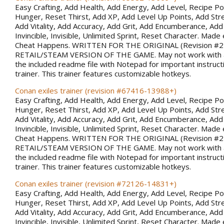
Easy Crafting, Add Health, Add Energy, Add Level, Recipe Po
Hunger, Reset Thirst, Add XP, Add Level Up Points, Add Stren
Add Vitality, Add Accuracy, Add Grit, Add Encumberance, Add 
Invincible, Invisible, Unlimited Sprint, Reset Character. Made 
Cheat Happens. WRITTEN FOR THE ORIGINAL (Revision #
RETAIL/STEAM VERSION OF THE GAME. May not work with al
the included readme file with Notepad for important instruct
trainer. This trainer features customizable hotkeys.
Conan exiles trainer (revision #67416-13988+)
Easy Crafting, Add Health, Add Energy, Add Level, Recipe Po
Hunger, Reset Thirst, Add XP, Add Level Up Points, Add Stren
Add Vitality, Add Accuracy, Add Grit, Add Encumberance, Add 
Invincible, Invisible, Unlimited Sprint, Reset Character. Made 
Cheat Happens. WRITTEN FOR THE ORIGINAL (Revision #
RETAIL/STEAM VERSION OF THE GAME. May not work with al
the included readme file with Notepad for important instruct
trainer. This trainer features customizable hotkeys.
Conan exiles trainer (revision #72126-14831+)
Easy Crafting, Add Health, Add Energy, Add Level, Recipe Po
Hunger, Reset Thirst, Add XP, Add Level Up Points, Add Stren
Add Vitality, Add Accuracy, Add Grit, Add Encumberance, Add 
Invincible, Invisible, Unlimited Sprint, Reset Character. Made 