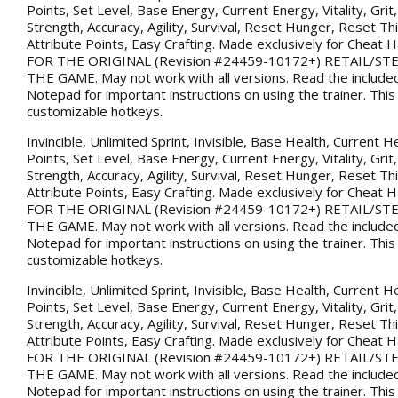
Points, Set Level, Base Energy, Current Energy, Vitality, Gri
Strength, Accuracy, Agility, Survival, Reset Hunger, Reset Thi
Attribute Points, Easy Crafting. Made exclusively for Chea
FOR THE ORIGINAL (Revision #24459-10172+) RETAIL/S
THE GAME. May not work with all versions. Read the included
Notepad for important instructions on using the trainer. This
customizable hotkeys.
Invincible, Unlimited Sprint, Invisible, Base Health, Current H
Points, Set Level, Base Energy, Current Energy, Vitality, Gri
Strength, Accuracy, Agility, Survival, Reset Hunger, Reset Thi
Attribute Points, Easy Crafting. Made exclusively for Chea
FOR THE ORIGINAL (Revision #24459-10172+) RETAIL/S
THE GAME. May not work with all versions. Read the included
Notepad for important instructions on using the trainer. This
customizable hotkeys.
Invincible, Unlimited Sprint, Invisible, Base Health, Current H
Points, Set Level, Base Energy, Current Energy, Vitality, Gri
Strength, Accuracy, Agility, Survival, Reset Hunger, Reset Thi
Attribute Points, Easy Crafting. Made exclusively for Chea
FOR THE ORIGINAL (Revision #24459-10172+) RETAIL/S
THE GAME. May not work with all versions. Read the included
Notepad for important instructions on using the trainer. This