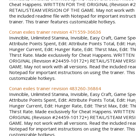
Cheat Happens. WRITTEN FOR THE ORIGINAL (Revision #
RETAIL/STEAM VERSION OF THE GAME. May not work with al
the included readme file with Notepad for important instruct
trainer. This trainer features customizable hotkeys.
Conan exiles trainer revision 471559-36636
Invincible, Unlimited Stamina, Invisible, Easy Craft, Game Spee
Attribute Points Spent, Edit: Attribute Points Total, Edit: Hu
Hunger Current, Edit: Hunger Rate, Edit: Thirst Max, Edit: Thi
Thirst Rate. Made exclusively for Cheat Happens. WRITTE
ORIGINAL (Revision #24459-10172+) RETAIL/STEAM VERS
GAME. May not work with all versions. Read the included rea
Notepad for important instructions on using the trainer. This
customizable hotkeys.
Conan exiles trainer revision 483260-36864
Invincible, Unlimited Stamina, Invisible, Easy Craft, Game Spee
Attribute Points Spent, Edit: Attribute Points Total, Edit: Hu
Hunger Current, Edit: Hunger Rate, Edit: Thirst Max, Edit: Thi
Thirst Rate. Made exclusively for Cheat Happens. WRITTE
ORIGINAL (Revision #24459-10172+) RETAIL/STEAM VERS
GAME. May not work with all versions. Read the included rea
Notepad for important instructions on using the trainer. This
customizable hotkeys.