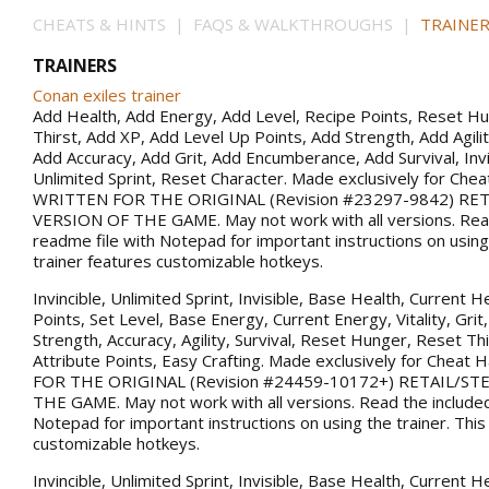
CHEATS & HINTS | FAQS & WALKTHROUGHS |
TRAINER
TRAINERS
Conan exiles trainer
Add Health, Add Energy, Add Level, Recipe Points, Reset H
Thirst, Add XP, Add Level Up Points, Add Strength, Add Agility
Add Accuracy, Add Grit, Add Encumberance, Add Survival, Invin
Unlimited Sprint, Reset Character. Made exclusively for Che
WRITTEN FOR THE ORIGINAL (Revision #23297-9842) RE
VERSION OF THE GAME. May not work with all versions. Rea
readme file with Notepad for important instructions on using 
trainer features customizable hotkeys.
Invincible, Unlimited Sprint, Invisible, Base Health, Current H
Points, Set Level, Base Energy, Current Energy, Vitality, Gri
Strength, Accuracy, Agility, Survival, Reset Hunger, Reset Thi
Attribute Points, Easy Crafting. Made exclusively for Chea
FOR THE ORIGINAL (Revision #24459-10172+) RETAIL/S
THE GAME. May not work with all versions. Read the included
Notepad for important instructions on using the trainer. This
customizable hotkeys.
Invincible, Unlimited Sprint, Invisible, Base Health, Current H