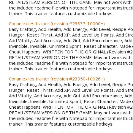
RETAIL/STEAM VERSION OF THE GAME. May not work with al
the included readme file with Notepad for important instruct
trainer. This trainer features customizable hotkeys.
Conan exiles trainer (revision #23837-10000+)
Easy Crafting, Add Health, Add Energy, Add Level, Recipe Po
Hunger, Reset Thirst, Add XP, Add Level Up Points, Add Stren
Add Vitality, Add Accuracy, Add Grit, Add Encumberance, Add 
Invincible, Invisible, Unlimited Sprint, Reset Character. Made 
Cheat Happens. WRITTEN FOR THE ORIGINAL (Revision #
RETAIL/STEAM VERSION OF THE GAME. May not work with al
the included readme file with Notepad for important instruct
trainer. This trainer features customizable hotkeys.
Conan exiles trainer (revision #23950-10026+)
Easy Crafting, Add Health, Add Energy, Add Level, Recipe Po
Hunger, Reset Thirst, Add XP, Add Level Up Points, Add Stren
Add Vitality, Add Accuracy, Add Grit, Add Encumberance, Add 
Invincible, Invisible, Unlimited Sprint, Reset Character. Made 
Cheat Happens. WRITTEN FOR THE ORIGINAL (Revision #
RETAIL/STEAM VERSION OF THE GAME. May not work with al
the included readme file with Notepad for important instruct
trainer. This trainer features customizable hotkeys.