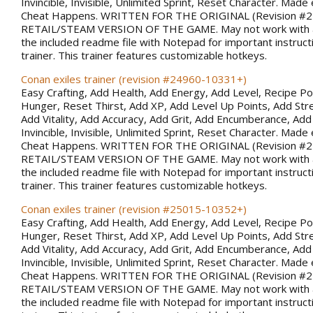
Invincible, Invisible, Unlimited Sprint, Reset Character. Made 
Cheat Happens. WRITTEN FOR THE ORIGINAL (Revision #
RETAIL/STEAM VERSION OF THE GAME. May not work with al
the included readme file with Notepad for important instruct
trainer. This trainer features customizable hotkeys.
Conan exiles trainer (revision #24960-10331+)
Easy Crafting, Add Health, Add Energy, Add Level, Recipe Po
Hunger, Reset Thirst, Add XP, Add Level Up Points, Add Stren
Add Vitality, Add Accuracy, Add Grit, Add Encumberance, Add 
Invincible, Invisible, Unlimited Sprint, Reset Character. Made 
Cheat Happens. WRITTEN FOR THE ORIGINAL (Revision #
RETAIL/STEAM VERSION OF THE GAME. May not work with al
the included readme file with Notepad for important instruct
trainer. This trainer features customizable hotkeys.
Conan exiles trainer (revision #25015-10352+)
Easy Crafting, Add Health, Add Energy, Add Level, Recipe Po
Hunger, Reset Thirst, Add XP, Add Level Up Points, Add Stren
Add Vitality, Add Accuracy, Add Grit, Add Encumberance, Add 
Invincible, Invisible, Unlimited Sprint, Reset Character. Made 
Cheat Happens. WRITTEN FOR THE ORIGINAL (Revision #
RETAIL/STEAM VERSION OF THE GAME. May not work with al
the included readme file with Notepad for important instruct