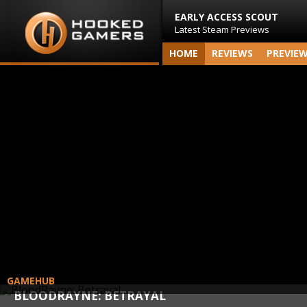
EARLY ACCESS SCOUT
Latest Steam Previews
HOME
REVIEWS
PREVIE
GAMEHUB
BLOODRAYNE: BETRAYAL