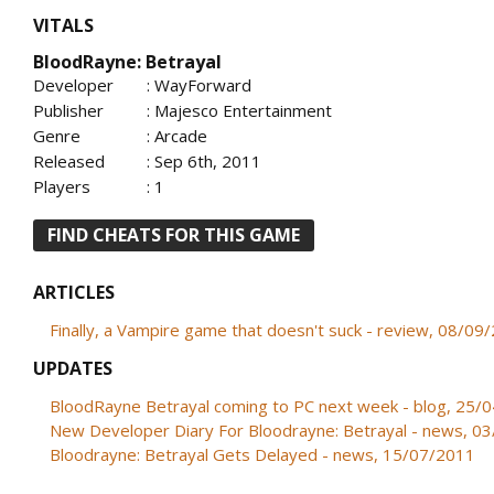
VITALS
BloodRayne: Betrayal
Developer
: WayForward
Publisher
: Majesco Entertainment
Genre
: Arcade
Released
: Sep 6th, 2011
Players
: 1
FIND CHEATS FOR THIS GAME
ARTICLES
Finally, a Vampire game that doesn't suck - review, 08/09
UPDATES
BloodRayne Betrayal coming to PC next week - blog, 25/
New Developer Diary For Bloodrayne: Betrayal - news, 0
Bloodrayne: Betrayal Gets Delayed - news, 15/07/2011