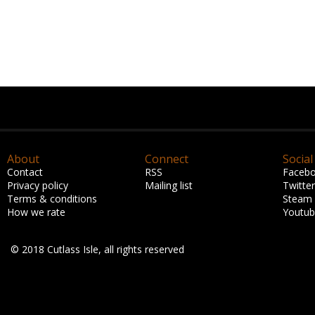
About
Connect
Social
Contact
RSS
Faceb
Privacy policy
Mailing list
Twitter
Terms & conditions
Steam
How we rate
Youtu
© 2018 Cutlass Isle, all rights reserved