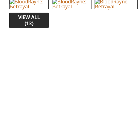
VIEW ALL
(13)