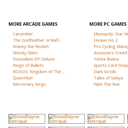
MORE ARCADE GAMES
MORE PC GAMES
Caromble!
Monopoly: Star W
The Godfeather: A Mafi...
Heave Ho 2
Wavey the Rocket
Pro Cycling Mana
Shooty Skies
Assassin's Creed B
Futuridium EP Deluxe
Yerba Buena
Reign of Bullets
Sports Card Shop 
ROGUS: Kingdom of The ...
Dark Scrolls
QuestRun
Tales of Seikyu
Mercenary Kings
NBA The Run