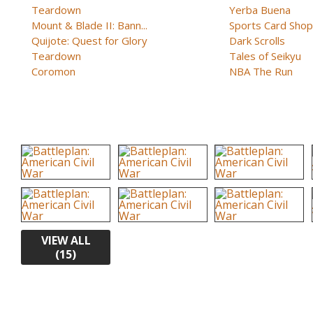
Teardown
Yerba Buena
Mount & Blade II: Bann...
Sports Card Shop 
Quijote: Quest for Glory
Dark Scrolls
Teardown
Tales of Seikyu
Coromon
NBA The Run
VIEW ALL
(15)