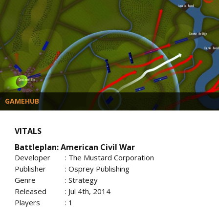
GAMEHUB
VITALS
Battleplan: American Civil War
Developer
: The Mustard Corporation
Publisher
: Osprey Publishing
Genre
: Strategy
Released
: Jul 4th, 2014
Players
: 1