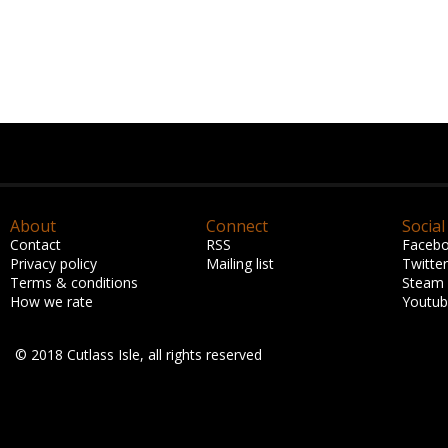
About
Connect
Social
Contact
RSS
Faceb
Privacy policy
Mailing list
Twitter
Terms & conditions
Steam
How we rate
Youtu
© 2018 Cutlass Isle, all rights reserved