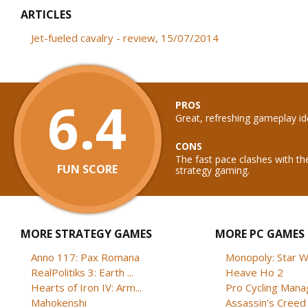
ARTICLES
Jet-fueled cavalry - review, 15/07/2014
6.4
PROS
Great, refreshing gameplay id
CONS
The fast pace clashes with th
FUN SCORE
strategy gaming.
MORE STRATEGY GAMES
MORE PC GAMES
Anno 117: Pax Romana
Monopoly: Star W
RealPolitiks 3: Earth ...
Heave Ho 2
Hearts of Iron IV: Arm...
Pro Cycling Mana
Mahokenshi
Assassin's Creed B