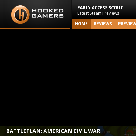
EARLY ACCESS SCOUT
Latest Steam Previews
HOME
REVIEWS
PREVIE
BATTLEPLAN: AMERICAN CIVIL WAR