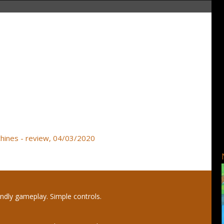
achines - review, 04/03/2020
endly gameplay. Simple controls.