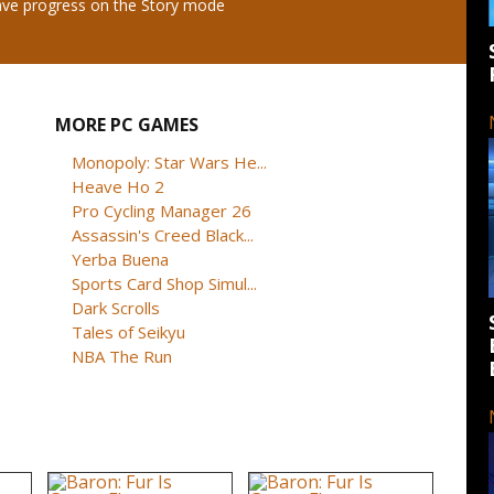
save progress on the Story mode
MORE PC GAMES
Monopoly: Star Wars He...
Heave Ho 2
Pro Cycling Manager 26
Assassin's Creed Black...
Yerba Buena
Sports Card Shop Simul...
Dark Scrolls
Tales of Seikyu
NBA The Run