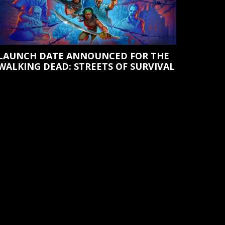
LAUNCH DATE ANNOUNCED FOR THE
WALKING DEAD: STREETS OF SURVIVAL