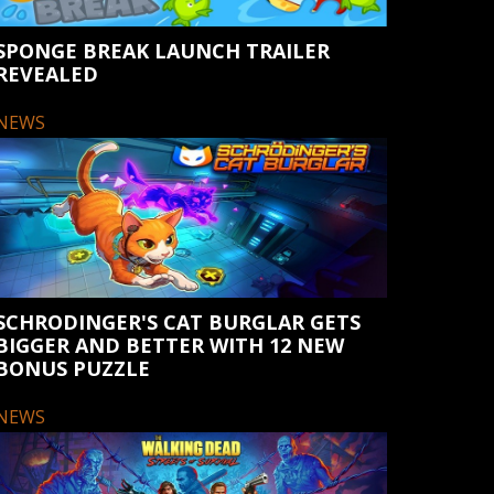
SPONGE BREAK LAUNCH TRAILER
REVEALED
NEWS
SCHRODINGER'S CAT BURGLAR GETS
BIGGER AND BETTER WITH 12 NEW
BONUS PUZZLE
NEWS