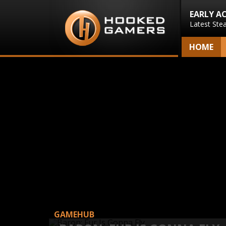
EARLY A
Latest Ste
HOME
GAMEHUB