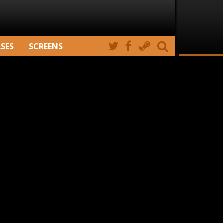
ASES
SCREENS