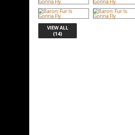
VIEW ALL
(14)