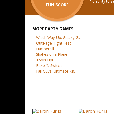
No ability to 
FUN SCORE
MORE PARTY GAMES
Which Way Up: Galaxy G...
OutRage: Fight Fest
Lumberhill
Shakes on a Plane
Tools Up!
Bake 'N Switch
Fall Guys: Ultimate Kn...