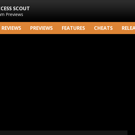
CCESS SCOUT
am Previews
REVIEWS
PREVIEWS
FEATURES
CHEATS
RELE