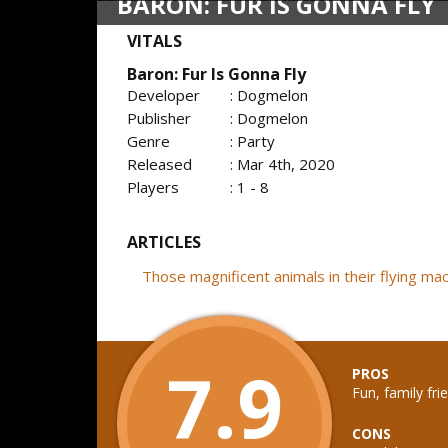
BARON: FUR IS GONNA FLY
VITALS
Baron: Fur Is Gonna Fly
Developer
: Dogmelon
Publisher
: Dogmelon
Genre
: Party
Released
: Mar 4th, 2020
Players
: 1 - 8
ARTICLES
Those magnificent animals in their flying m
7.9
PROS
Fun, family fri
CONS