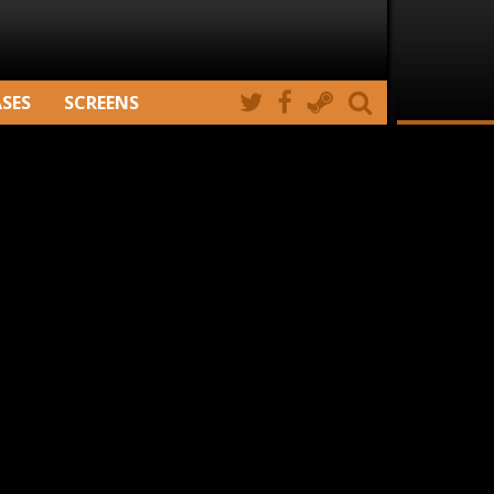
ASES
SCREENS