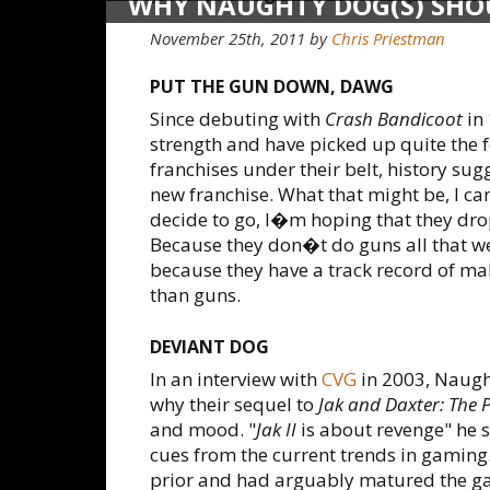
WHY NAUGHTY DOG(S) SHO
GUNS
November 25th, 2011 by
Chris Priestman
PUT THE GUN DOWN, DAWG
Since debuting with
Crash Bandicoot
in
strength and have picked up quite the f
franchises under their belt, history sug
new franchise. What that might be, I ca
decide to go, I�m hoping that they dro
Because they don�t do guns all that wel
because they have a track record of ma
than guns.
DEVIANT DOG
In an interview with
CVG
in 2003, Naugh
why their sequel to
Jak and Daxter: The 
and mood. "
Jak II
is about revenge" he 
cues from the current trends in gaming
prior and had arguably matured the ga