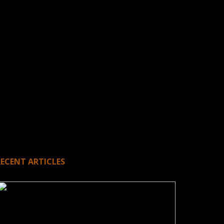
RECENT ARTICLES