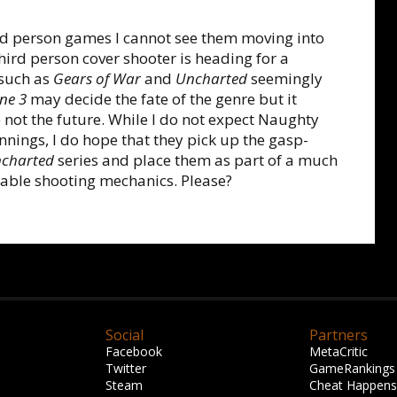
d person games I cannot see them moving into
 third person cover shooter is heading for a
 such as
Gears of War
and
Uncharted
seemingly
ne 3
may decide the fate of the genre but it
 not the future. While I do not expect Naughty
innings, I do hope that they pick up the gasp-
charted
series and place them as part of a much
able shooting mechanics. Please?
Social
Partners
Facebook
MetaCritic
Twitter
GameRankings
Steam
Cheat Happens