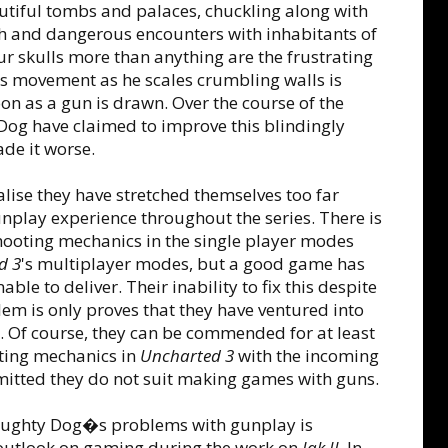
iful tombs and palaces, chuckling along with
th and dangerous encounters with inhabitants of
our skulls more than anything are the frustrating
e's movement as he scales crumbling walls is
oon as a gun is drawn. Over the course of the
Dog have claimed to improve this blindingly
de it worse.
ealise they have stretched themselves too far
nplay experience throughout the series. There is
shooting mechanics in the single player modes
d 3
's multiplayer modes, but a good game has
le to deliver. Their inability to fix this despite
lem is only proves that they have ventured into
m. Of course, they can be commended for at least
oting mechanics in
Uncharted 3
with the incoming
dmitted they do not suit making games with guns.
 Naughty Dog�s problems with gunplay is
outlook on gaming during the work on
Jak II
. In