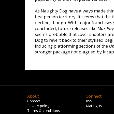
As Naughty Dog have always made thir
first person territory. It seems that the
decline, though. With major franchises
concluded, future releases like
Max Pay
seems probable that cover shooters are
Dog to revert back to their stylised beg
inducing platforming sections of the
Un
stronger package not plagued by incap
About
Connect
Contact
RSS
Privacy policy
Mailing list
Terms & conditions