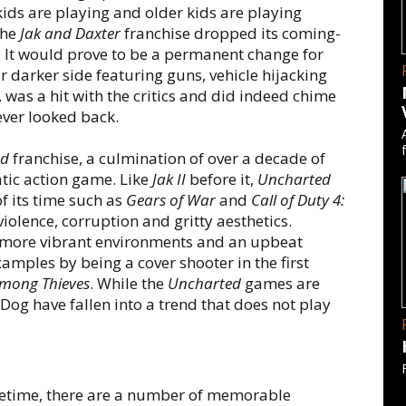
ids are playing and older kids are playing
the
Jak and Daxter
franchise dropped its coming-
 It would prove to be a permanent change for
 darker side featuring guns, vehicle hijacking
, was a hit with the critics and did indeed chime
ever looked back.
ed
franchise, a culmination of over a decade of
tic action game. Like
Jak II
before it,
Uncharted
 its time such as
Gears of War
and
Call of Duty 4:
iolence, corruption and gritty aesthetics.
h more vibrant environments and an upbeat
amples by being a cover shooter in the first
mong Thieves
. While the
Uncharted
games are
Dog have fallen into a trend that does not play
ifetime, there are a number of memorable