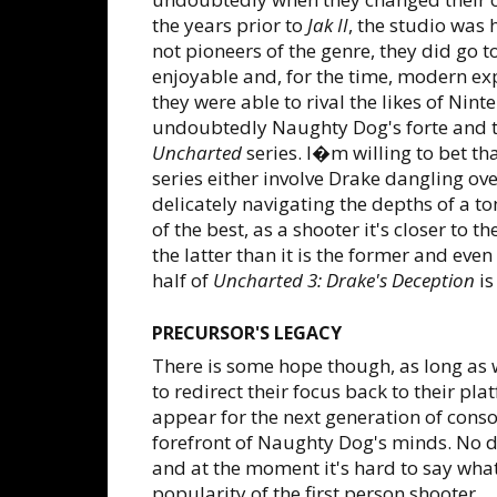
the years prior to
Jak II
, the studio was
not pioneers of the genre, they did go 
enjoyable and, for the time, modern ex
they were able to rival the likes of Nin
undoubtedly Naughty Dog's forte and t
Uncharted
series. I�m willing to bet t
series either involve Drake dangling ove
delicately navigating the depths of a t
of the best, as a shooter it's closer to 
the latter than it is the former and even
half of
Uncharted 3: Drake's Deception
is
PRECURSOR'S LEGACY
There is some hope though, as long as
to redirect their focus back to their pla
appear for the next generation of cons
forefront of Naughty Dog's minds. No d
and at the moment it's hard to say wha
popularity of the first person shooter.