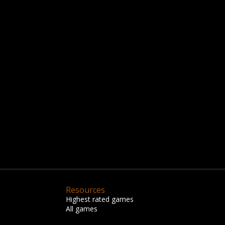
Resources
Highest rated games
All games