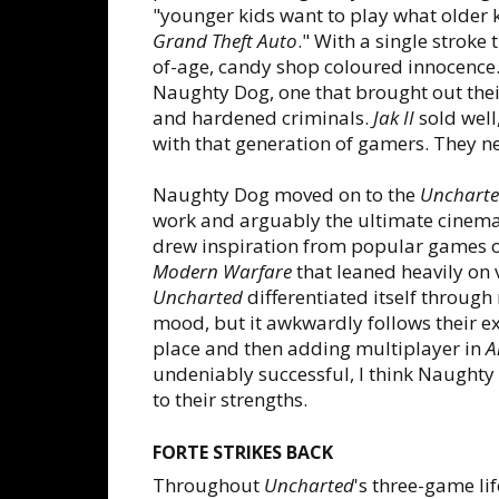
"younger kids want to play what older k
Grand Theft Auto
." With a single stroke 
of-age, candy shop coloured innocence.
Naughty Dog, one that brought out their
and hardened criminals.
Jak II
sold well
with that generation of gamers. They n
Naughty Dog moved on to the
Unchart
work and arguably the ultimate cinema
drew inspiration from popular games of
Modern Warfare
that leaned heavily on v
Uncharted
differentiated itself throug
mood, but it awkwardly follows their ex
place and then adding multiplayer in
A
undeniably successful, I think Naughty 
to their strengths.
FORTE STRIKES BACK
Throughout
Uncharted
's three-game l