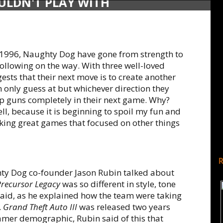
ULDN'T PLAY WITH
 1996, Naughty Dog have gone from strength to
ollowing on the way. With three well-loved
gests that their next move is to create another
n only guess at but whichever direction they
p guns completely in their next game. Why?
l, because it is beginning to spoil my fun and
king great games that focused on other things
ty Dog co-founder Jason Rubin talked about
Precursor Legacy
was so different in style, tone
said, as he explained how the team were taking
.
Grand Theft Auto III
was released two years
mer demographic, Rubin said of this that