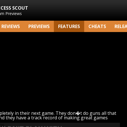
CCESS SCOUT
am Previews
REVIEWS
PREVIEWS
FEATURES
CHEATS
RELE
tely in their next game. They don�t do guns all that
 and they have a track record of making great games