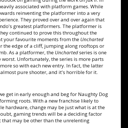
 heavily associated with platform games. While
towards reinventing the platformer into a very
perience. They proved over and over again that
tendo's greatest platformers. The platformer is
hey continued to prove this throughout the
hat your favourite moments from the
Uncharted
r the edge of a cliff, jumping along rooftops or
omb. As a platformer, the
Uncharted
series is one
the worst. Unfortunately, the series is more parts
 more so with each new entry. In fact, the latter
 almost pure shooter, and it's horrible for it.
 we get in early enough and beg for Naughty Dog
tforming roots. With a new franchise likely to
ole hardware, change may be just what is at the
oubt, gaming trends will be a deciding factor
t that may be other than the unrelenting