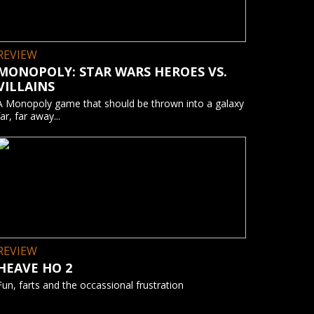
REVIEW
MONOPOLY: STAR WARS HEROES VS.
VILLAINS
A Monopoly game that should be thrown into a galaxy
far, far away...
REVIEW
HEAVE HO 2
Fun, farts and the occassional frustration