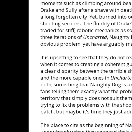
moments such as climbing around beaut
Drake and Sully after a shave with dea
a long forgotten city. Yet, burned into 
shooting sections. The fluidity of Drak
traded for stiff, robotic mechanics as s
three iterations of
Uncharted
, Naughty 
obvious problem, yet have arguably ma
It is upsetting to see that they do not r
when it comes to creating a coherent gu
a clear disparity between the terrible 
and the more capable ones in
Uncharte
both; something that Naughty Dog is unab
fans telling them exactly what the prob
territory that simply does not suit the
trying to fix the problems with the sho
patch, but maybe it's time they just a
The place to cite as the beginning of
undoubtedly when they changed their 