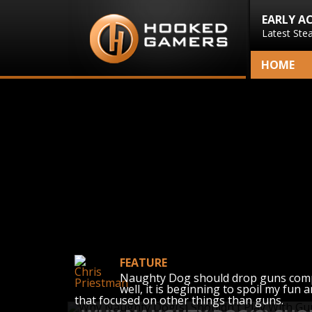
EARLY A
Latest Ste
HOME
FEATURE
Naughty Dog should drop guns comple
well, it is beginning to spoil my fun
that focused on other things than guns.