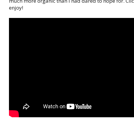
much more organic than I had dared to hope for. Clic
enjoy!