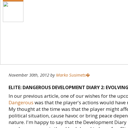
November 30th, 2012
by
Marko Susimets�
ELITE: DANGEROUS DEVELOPMENT DIARY 2: EVOLVIN
In our previous article, one of our wishes for the up
Dangerous
was that the player's actions would have 
My thought at the time was that the player might affe
political situation, cause havoc or bring peace depen
nature. I'm happy to say that the Development Diary