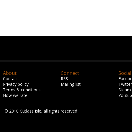
About
Connect
Social
Contact
RSS
Faceb
Privacy policy
Mailing list
Twitter
Terms & conditions
Steam
How we rate
Youtu
© 2018 Cutlass Isle, all rights reserved