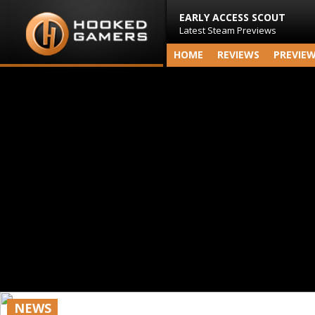
EARLY ACCESS SCOUT
Latest Steam Previews
HOME
REVIEWS
PREVIE
NEWS