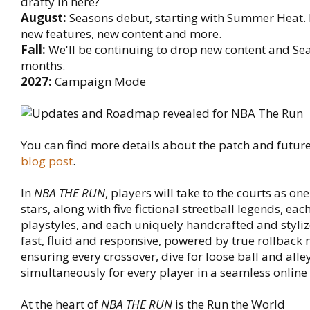
drafty in here?
August:
Seasons debut, starting with Summer Heat. 
new features, new content and more.
Fall:
We'll be continuing to drop new content and Se
months.
2027:
Campaign Mode
You can find more details about the patch and future 
blog post
.
In
NBA THE RUN
, players will take to the courts as on
stars, along with five fictional streetball legends, eac
playstyles, and each uniquely handcrafted and styli
fast, fluid and responsive, powered by true rollback 
ensuring every crossover, dive for loose ball and all
simultaneously for every player in a seamless online
At the heart of
NBA THE RUN
is the Run the World