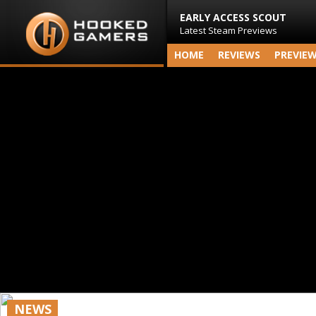
EARLY ACCESS SCOUT
Latest Steam Previews
HOME
REVIEWS
PREVIE
NEWS