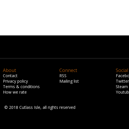
About
Connect
Social
Contact
RSS
Faceb
Privacy policy
Mailing list
Twitter
Terms & conditions
Steam
How we rate
Youtu
© 2018 Cutlass Isle, all rights reserved