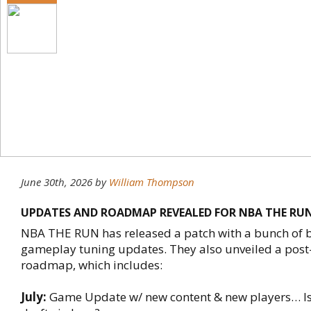
June 30th, 2026
by
William Thompson
UPDATES AND ROADMAP REVEALED FOR NBA THE RU
NBA THE RUN has released a patch with a bunch of b
gameplay tuning updates. They also unveiled a post
roadmap, which includes:
July:
Game Update w/ new content & new players… Is 