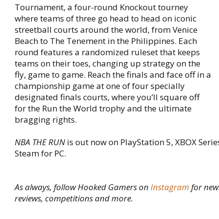
Tournament, a four-round Knockout tourney
where teams of three go head to head on iconic
streetball courts around the world, from Venice
Beach to The Tenement in the Philippines. Each
round features a randomized ruleset that keeps
teams on their toes, changing up strategy on the
fly, game to game. Reach the finals and face off in a
championship game at one of four specially
designated finals courts, where you’ll square off
for the Run the World trophy and the ultimate
bragging rights.
NBA THE RUN
is out now on PlayStation 5, XBOX Serie
Steam for PC.
As always, follow Hooked Gamers on
Instagram
for new
reviews, competitions and more.