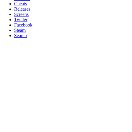
Cheats
Releases
Screens
Twitter
Facebook
Steam
Search