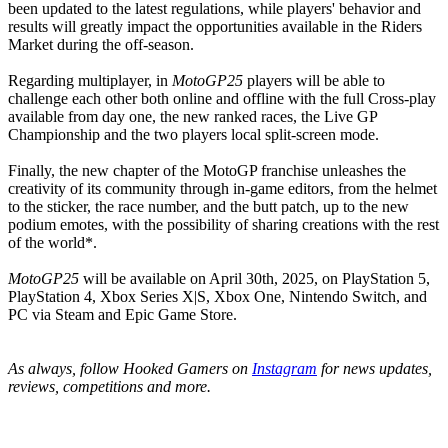
been updated to the latest regulations, while players' behavior and
results will greatly impact the opportunities available in the Riders
Market during the off-season.
Regarding multiplayer, in
MotoGP25
players will be able to
challenge each other both online and offline with the full Cross-play
available from day one, the new ranked races, the Live GP
Championship and the two players local split-screen mode.
Finally, the new chapter of the MotoGP franchise unleashes the
creativity of its community through in-game editors, from the helmet
to the sticker, the race number, and the butt patch, up to the new
podium emotes, with the possibility of sharing creations with the rest
of the world*.
MotoGP25
will be available on April 30th, 2025, on PlayStation 5,
PlayStation 4, Xbox Series X|S, Xbox One, Nintendo Switch, and
PC via Steam and Epic Game Store.
As always, follow Hooked Gamers on
Instagram
for news updates,
reviews, competitions and more.