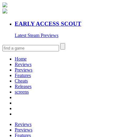
EARLY ACCESS SCOUT
Latest Steam Previews
Home
Reviews
Previews
Features
Cheats
Releases
screens
Reviews
Previews
Features