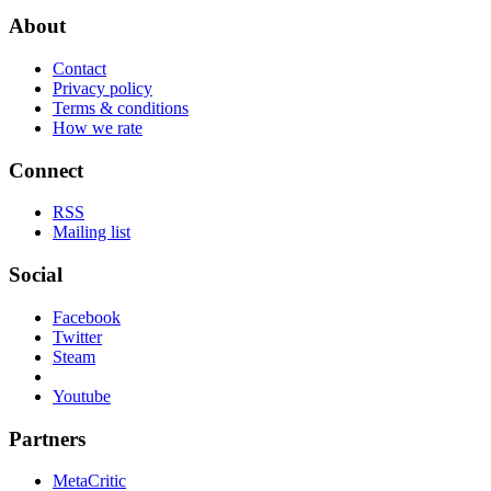
About
Contact
Privacy policy
Terms & conditions
How we rate
Connect
RSS
Mailing list
Social
Facebook
Twitter
Steam
Youtube
Partners
MetaCritic