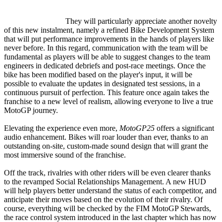
They will particularly appreciate another novelty
of this new instalment, namely a refined Bike Development System
that will put performance improvements in the hands of players like
never before. In this regard, communication with the team will be
fundamental as players will be able to suggest changes to the team
engineers in dedicated debriefs and post-race meetings. Once the
bike has been modified based on the player's input, it will be
possible to evaluate the updates in designated test sessions, in a
continuous pursuit of perfection. This feature once again takes the
franchise to a new level of realism, allowing everyone to live a true
MotoGP journey.
Elevating the experience even more,
MotoGP25
offers a significant
audio enhancement. Bikes will roar louder than ever, thanks to an
outstanding on-site, custom-made sound design that will grant the
most immersive sound of the franchise.
Off the track, rivalries with other riders will be even clearer thanks
to the revamped Social Relationships Management. A new HUD
will help players better understand the status of each competitor, and
anticipate their moves based on the evolution of their rivalry. Of
course, everything will be checked by the FIM MotoGP Stewards,
the race control system introduced in the last chapter which has now