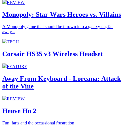
REVIEW
Monopoly: Star Wars Heroes vs. Villains
A Monopoly game that should be thrown into a galaxy far, far
away...
TECH
Corsair HS35 v3 Wireless Headset
FEATURE
Away From Keyboard - Lorcana: Attack
of the Vine
REVIEW
Heave Ho 2
Fun, farts and the occassional frustration