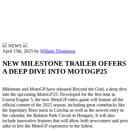
NEWS
April 15th, 2025
by
William Thompson
NEW MILESTONE TRAILER OFFERS
A DEEP DIVE INTO MOTOGP25
Milestone and MotoGP have released Beyond the Grid, a deep dive
into the upcoming
MotoGP25
. Developed for the first time in
Unreal Engine 5, the new MotoGP video game will feature all the
official content of the 2025 season, including great comebacks like
the legendary Brno track in Czechia as well as the newest entry in
the calendar, the Balaton Park Circuit in Hungary. It will also
include innovative features that will allow both newcomers and pros
alike to live the MotoGP experience to the fullest.