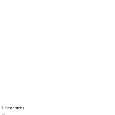
Latest articles