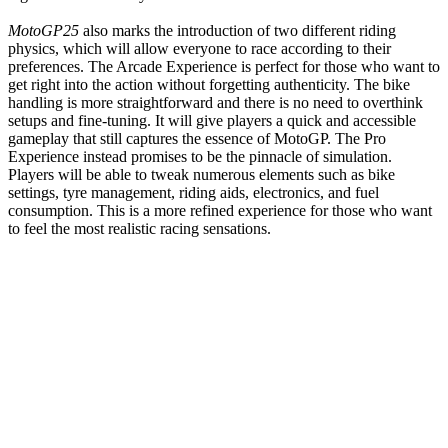
MotoGP25
also marks the introduction of two different riding
physics, which will allow everyone to race according to their
preferences. The Arcade Experience is perfect for those who want to
get right into the action without forgetting authenticity. The bike
handling is more straightforward and there is no need to overthink
setups and fine-tuning. It will give players a quick and accessible
gameplay that still captures the essence of MotoGP. The Pro
Experience instead promises to be the pinnacle of simulation.
Players will be able to tweak numerous elements such as bike
settings, tyre management, riding aids, electronics, and fuel
consumption. This is a more refined experience for those who want
to feel the most realistic racing sensations.