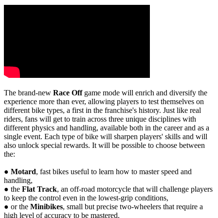
The brand-new
Race Off
game mode will enrich and diversify the
experience more than ever, allowing players to test themselves on
different bike types, a first in the franchise's history. Just like real
riders, fans will get to train across three unique disciplines with
different physics and handling, available both in the career and as a
single event. Each type of bike will sharpen players' skills and will
also unlock special rewards. It will be possible to choose between
the:
●
Motard
, fast bikes useful to learn how to master speed and
handling,
● the
Flat Track
, an off-road motorcycle that will challenge players
to keep the control even in the lowest-grip conditions,
● or the
Minibikes
, small but precise two-wheelers that require a
high level of accuracy to be mastered.