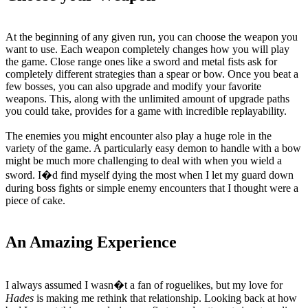
At the beginning of any given run, you can choose the weapon you
want to use. Each weapon completely changes how you will play
the game. Close range ones like a sword and metal fists ask for
completely different strategies than a spear or bow. Once you beat a
few bosses, you can also upgrade and modify your favorite
weapons. This, along with the unlimited amount of upgrade paths
you could take, provides for a game with incredible replayability.
The enemies you might encounter also play a huge role in the
variety of the game. A particularly easy demon to handle with a bow
might be much more challenging to deal with when you wield a
sword. I�d find myself dying the most when I let my guard down
during boss fights or simple enemy encounters that I thought were a
piece of cake.
An Amazing Experience
I always assumed I wasn�t a fan of roguelikes, but my love for
Hades
is making me rethink that relationship. Looking back at how