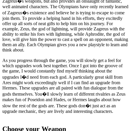
Zagreus�s weapons, but also provides an onslaught of fantastic,
well animated characters. The Olympians have only recently learned
of Zagreus�s existence and believe he is trying to escape to come
join them. To provide a helping hand in his efforts, they excitedly
offer up all sorts of neat gifts to help him on his journey. For
example, Zeus, the god of lightning, will provide Zagreus with the
ability to strike his foes with lightning, while Aphrodite, the god of
love, will give him the power to cast a spell on an opponent, making
them an ally. Each Olympian gives you a new playstyle to learn and
think about.
As you progress through the game, you will slowly get a feel for
which upgrades work best together. Once I got into the groove of
the game, I would constantly find myself thinking about the
upgrades I�d need from each god. A particularly great skill from
Ares might work exceedingly well if I can find an upgrade from
Hermes. These upgrades are all paired with fun dialogue from the
gods themselves. You�ll slowly learn of different rivalries as Zeus
makes fun of Poseidon and Hades, or Hermes laughs about how
slow the rest of the gods are. These gods don�t just act as an
upgrade mechanic, they are lively and interesting characters.
Choose your Weapon