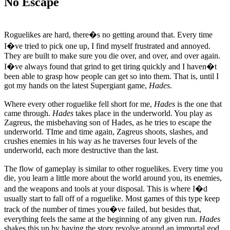
No Escape
Roguelikes are hard, there�s no getting around that. Every time
I�ve tried to pick one up, I find myself frustrated and annoyed.
They are built to make sure you die over, and over, and over again.
I�ve always found that grind to get tiring quickly and I haven�t
been able to grasp how people can get so into them. That is, until I
got my hands on the latest Supergiant game,
Hades
.
Where every other roguelike fell short for me,
Hades
is the one that
came through.
Hades
takes place in the underworld. You play as
Zagreus, the misbehaving son of Hades, as he tries to escape the
underworld. TIme and time again, Zagreus shoots, slashes, and
crushes enemies in his way as he traverses four levels of the
underworld, each more destructive than the last.
The flow of gameplay is similar to other roguelikes. Every time you
die, you learn a little more about the world around you, its enemies,
and the weapons and tools at your disposal. This is where I�d
usually start to fall off of a roguelike. Most games of this type keep
track of the number of times you�ve failed, but besides that,
everything feels the same at the beginning of any given run.
Hades
shakes this up by having the story revolve around an immortal god.