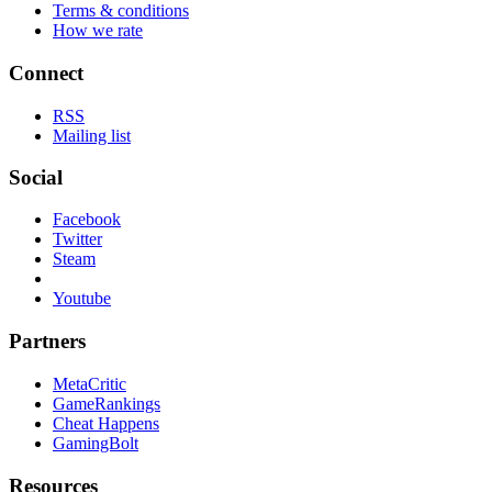
Terms & conditions
How we rate
Connect
RSS
Mailing list
Social
Facebook
Twitter
Steam
Youtube
Partners
MetaCritic
GameRankings
Cheat Happens
GamingBolt
Resources