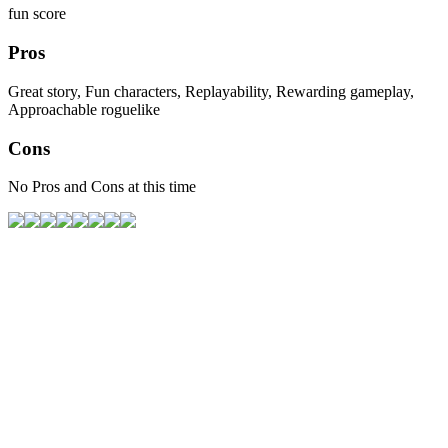
fun score
Pros
Great story, Fun characters, Replayability, Rewarding gameplay,
Approachable roguelike
Cons
No Pros and Cons at this time