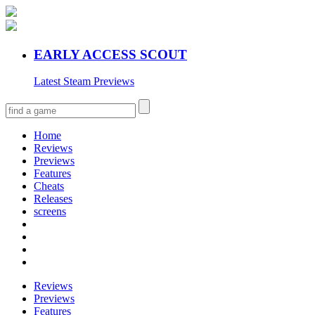
EARLY ACCESS SCOUT
Latest Steam Previews
Home
Reviews
Previews
Features
Cheats
Releases
screens
Reviews
Previews
Features