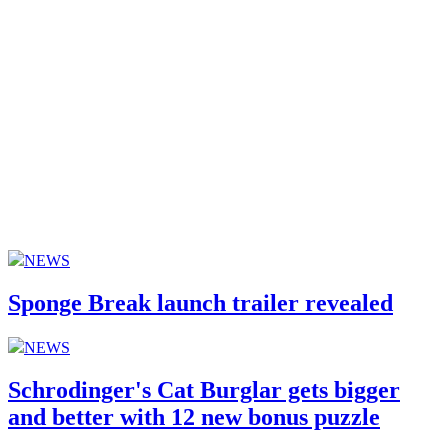
NEWS
Sponge Break launch trailer revealed
NEWS
Schrodinger's Cat Burglar gets bigger
and better with 12 new bonus puzzle