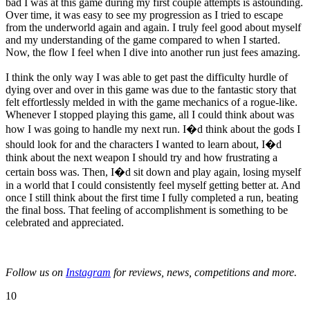
bad I was at this game during my first couple attempts is astounding.
Over time, it was easy to see my progression as I tried to escape
from the underworld again and again. I truly feel good about myself
and my understanding of the game compared to when I started.
Now, the flow I feel when I dive into another run just fees amazing.
I think the only way I was able to get past the difficulty hurdle of
dying over and over in this game was due to the fantastic story that
felt effortlessly melded in with the game mechanics of a rogue-like.
Whenever I stopped playing this game, all I could think about was
how I was going to handle my next run. I�d think about the gods I
should look for and the characters I wanted to learn about, I�d
think about the next weapon I should try and how frustrating a
certain boss was. Then, I�d sit down and play again, losing myself
in a world that I could consistently feel myself getting better at. And
once I still think about the first time I fully completed a run, beating
the final boss. That feeling of accomplishment is something to be
celebrated and appreciated.
Follow us on
Instagram
for reviews, news, competitions and more.
10