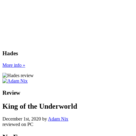
Hades
More
info
»
Review
King of the Underworld
December 1st, 2020
by
Adam Nix
reviewed on
PC