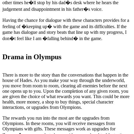
other times he�ll stop by his dad�s desk where he hears the
judgement and disappointment in his father�s voice.
Having the chance for dialogue with these characters provides for a
feeling of �keeping up� with the game and its difficulties. If the
game has dialogue and story beats that line up with my progress, I
don�t feel like I am �falling behind� in the game.
Drama in Olympus
There is more to the story than the conversations that happen in the
house of Hades. As you make your way through the underworld,
you move from room to room, clearing all enemies before the next
one opens up to you. Upon the completion of any given room, you
are given the choice of what rewards you want. This could be more
health, more money, a shop to buy things, special character
interactions, or upgrades from Olympions.
The rewards you run into the most are the upgrades from
Olympions. In these rooms, you will receive messages from
Olympians with gifts. These messages work as upgrades for