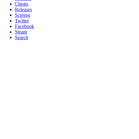
Cheats
Releases
Screens
Twitter
Facebook
Steam
Search