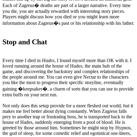
Each of Zagreus� deaths are part of a larger narrative. Every time
you die, you are actually rewarded with interesting story pieces.
Players might discuss how you died or you might learn more
information about Zagreus�s past or his relationship with his father.
Stop and Chat
Every time I died in
Hades
, I found myself more than OK with it. I
loved running around the house of Hades, the main hub of the
game, and discovering the backstory and complex relationships of
the people around me. You can even give Nectar to the characters
you like the most to progress their specific storyline, eventually
gaining �keepsakes�, a charm of sorts that you can use to provide
extra buffs on your next run.
Not only does this setup provide for a more fleshed out world, but it
makes me feel better about dying constantly. When Zagreus falls
prey to another trap or frustrating boss, he is transported back to the
house of Hades, suddenly emerging from a pool of blood. He is
greeted by those around him. Sometimes he might stop by Hypnos,
the god of sleep, for some comedic relief and egotistical one-liners,