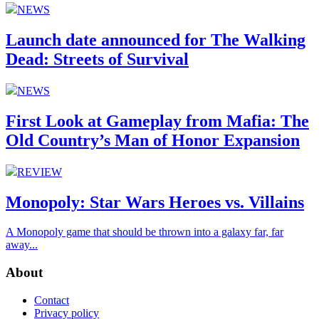
NEWS
Launch date announced for The Walking
Dead: Streets of Survival
NEWS
First Look at Gameplay from Mafia: The
Old Country’s Man of Honor Expansion
REVIEW
Monopoly: Star Wars Heroes vs. Villains
A Monopoly game that should be thrown into a galaxy far, far
away...
About
Contact
Privacy policy