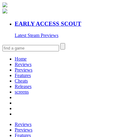
EARLY ACCESS SCOUT
Latest Steam Previews
Home
Reviews
Previews
Features
Cheats
Releases
screens
Reviews
Previews
Features