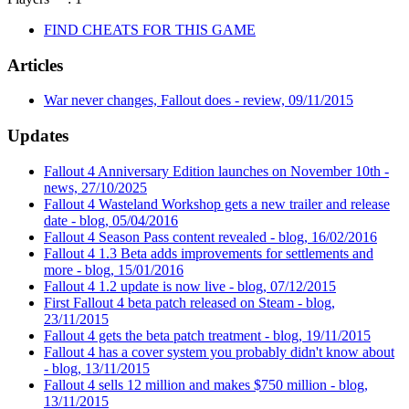
FIND CHEATS FOR THIS GAME
Articles
War never changes, Fallout does - review, 09/11/2015
Updates
Fallout 4 Anniversary Edition launches on November 10th -
news, 27/10/2025
Fallout 4 Wasteland Workshop gets a new trailer and release
date - blog, 05/04/2016
Fallout 4 Season Pass content revealed - blog, 16/02/2016
Fallout 4 1.3 Beta adds improvements for settlements and
more - blog, 15/01/2016
Fallout 4 1.2 update is now live - blog, 07/12/2015
First Fallout 4 beta patch released on Steam - blog,
23/11/2015
Fallout 4 gets the beta patch treatment - blog, 19/11/2015
Fallout 4 has a cover system you probably didn't know about
- blog, 13/11/2015
Fallout 4 sells 12 million and makes $750 million - blog,
13/11/2015