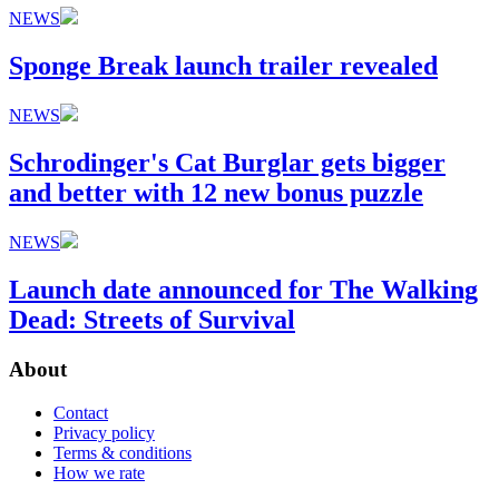
NEWS
Sponge Break launch trailer revealed
NEWS
Schrodinger's Cat Burglar gets bigger
and better with 12 new bonus puzzle
NEWS
Launch date announced for The Walking
Dead: Streets of Survival
About
Contact
Privacy policy
Terms & conditions
How we rate