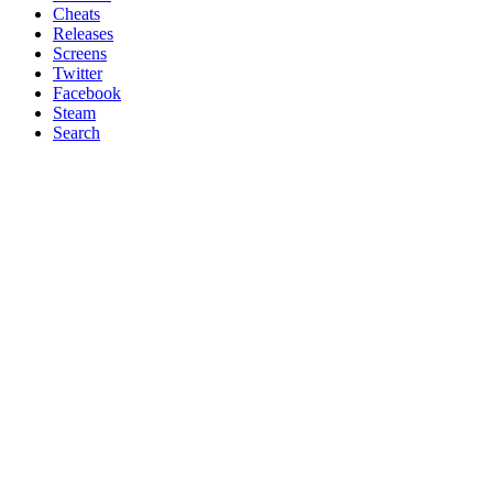
Cheats
Releases
Screens
Twitter
Facebook
Steam
Search