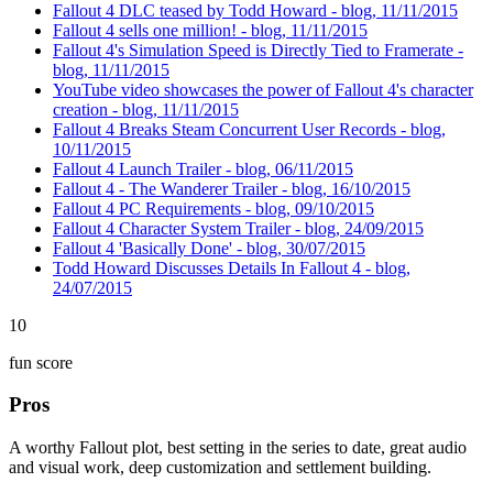
Fallout 4 DLC teased by Todd Howard - blog, 11/11/2015
Fallout 4 sells one million! - blog, 11/11/2015
Fallout 4's Simulation Speed is Directly Tied to Framerate -
blog, 11/11/2015
YouTube video showcases the power of Fallout 4's character
creation - blog, 11/11/2015
Fallout 4 Breaks Steam Concurrent User Records - blog,
10/11/2015
Fallout 4 Launch Trailer - blog, 06/11/2015
Fallout 4 - The Wanderer Trailer - blog, 16/10/2015
Fallout 4 PC Requirements - blog, 09/10/2015
Fallout 4 Character System Trailer - blog, 24/09/2015
Fallout 4 'Basically Done' - blog, 30/07/2015
Todd Howard Discusses Details In Fallout 4 - blog,
24/07/2015
10
fun score
Pros
A worthy Fallout plot, best setting in the series to date, great audio
and visual work, deep customization and settlement building.