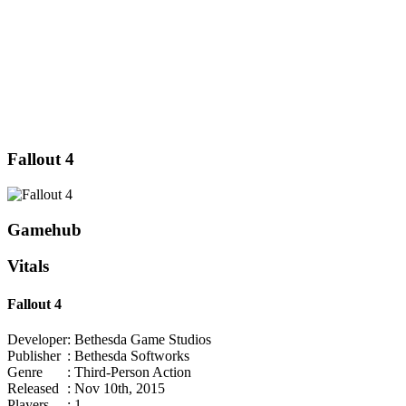
Fallout 4
Gamehub
Vitals
Fallout 4
Developer
: Bethesda Game Studios
Publisher
: Bethesda Softworks
Genre
: Third-Person Action
Released
: Nov 10th, 2015
Players
: 1