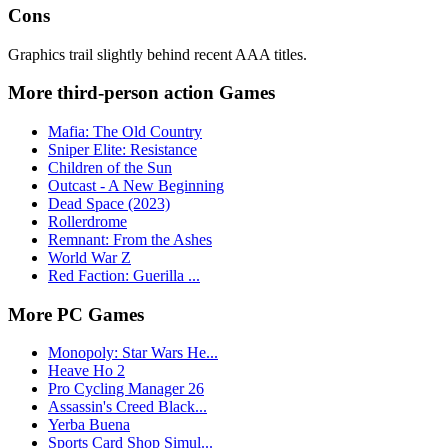
Cons
Graphics trail slightly behind recent AAA titles.
More third-person action Games
Mafia: The Old Country
Sniper Elite: Resistance
Children of the Sun
Outcast - A New Beginning
Dead Space (2023)
Rollerdrome
Remnant: From the Ashes
World War Z
Red Faction: Guerilla ...
More PC Games
Monopoly: Star Wars He...
Heave Ho 2
Pro Cycling Manager 26
Assassin's Creed Black...
Yerba Buena
Sports Card Shop Simul...