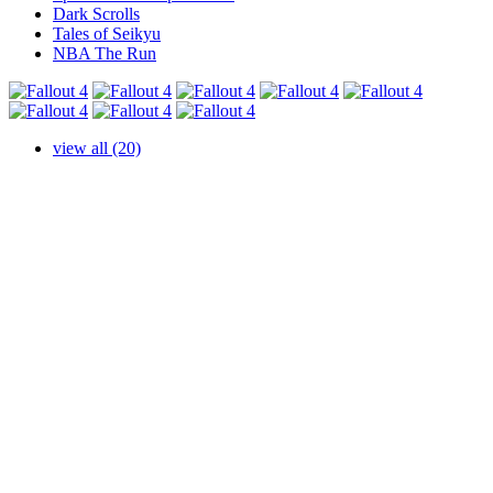
Dark Scrolls
Tales of Seikyu
NBA The Run
view all (20)