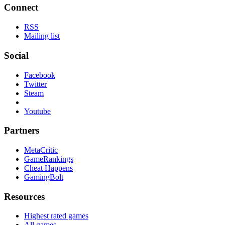
Connect
RSS
Mailing list
Social
Facebook
Twitter
Steam
Youtube
Partners
MetaCritic
GameRankings
Cheat Happens
GamingBolt
Resources
Highest rated games
All games