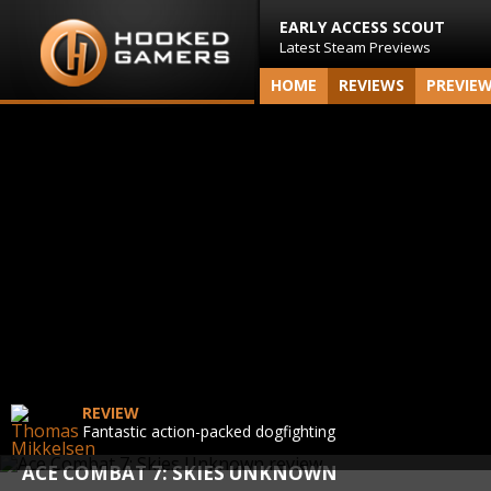
EARLY ACCESS SCOUT
Latest Steam Previews
HOME
REVIEWS
PREVIE
REVIEW
Fantastic action-packed dogfighting
ACE COMBAT 7: SKIES UNKNOWN