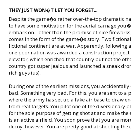
THEY JUST WON�T LET YOU FORGET...
Despite the game�s rather over-the-top dramatic nar
to have some motivation for the aerial carnage you�
embark on... other than the promise of nice fireworks, 
comes in the form of the game�s story. Two fictional
fictional continent are at war. Apparently, following 
one poor nation was awarded a construction project 
elevator, which enriched that country but not the othe
country got super jealous and launched a sneak dron
rich guys (us).
During one of the earliest missions, you accidentall
bad. Something very bad. For this, you are sent to a 
where the army has set up a fake air base to draw e
from real targets. You pilot one of the diversionary p
for the sole purpose of getting shot at and make the 
is an active airfield. You soon prove that you are mor
decoy, however. You are pretty good at shooting th