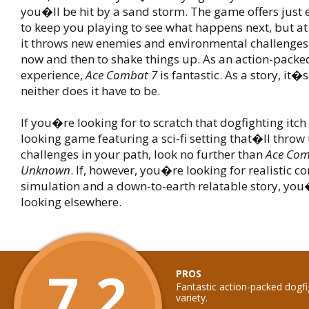
you�ll be hit by a sand storm. The game offers just 
to keep you playing to see what happens next, but a
it throws new enemies and environmental challenges
now and then to shake things up. As an action-packe
experience,
Ace Combat 7
is fantastic. As a story, it�
neither does it have to be.
If you�re looking for to scratch that dogfighting itch
looking game featuring a sci-fi setting that�ll thro
challenges in your path, look no further than
Ace Comb
Unknown
. If, however, you�re looking for realistic 
simulation and a down-to-earth relatable story, you�
looking elsewhere.
7.2
PROS
Fantastic action-packed dogf
variety.