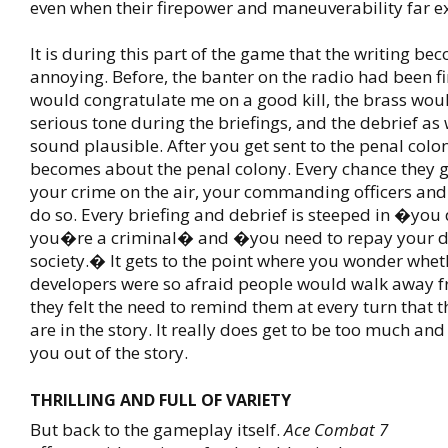
even when their firepower and maneuverability far e
It is during this part of the game that the writing be
annoying. Before, the banter on the radio had been fi
would congratulate me on a good kill, the brass wou
serious tone during the briefings, and the debrief as
sound plausible. After you get sent to the penal colo
becomes about the penal colony. Every chance they g
your crime on the air, your commanding officers an
do so. Every briefing and debrief is steeped in �yo
you�re a criminal� and �you need to repay your d
society.� It gets to the point where you wonder whet
developers were so afraid people would walk away 
they felt the need to remind them at every turn that t
are in the story. It really does get to be too much and
you out of the story.
THRILLING AND FULL OF VARIETY
But back to the gameplay itself.
Ace Combat 7