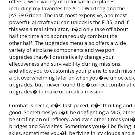
offers a wide variety of unlockable airplanes,
including my favorites the A-10 Warthog and the
JAS 39 Gripen. The last, most expensive, and most
powerful aircraft you can unlock is the F-35, and if
this was a real simulator, it�d only take off about
half the time and spontaneously combust the
other half. The upgrades menu also offers a wide
variety of airplane components and weapon
upgrades that�ll dramatically change your
effectiveness and survivability during missions,
and allow you to customize your plane to each missio
a bit overwhelming later on when you�ve unlocked 
upgrades, but I never found the �correct combinati
upgrades� to make or break a mission.
Combat is hectic, it�s fast-paced, it�s thrilling and i
good. Sometimes you�ll be dogfighting a MiG, othe
be strafing an oil refinery, and even other times you�
bridges and SAM sites. Sometimes you�ll be flying i
skies, sometimes you�ll be flying in icy clouds and