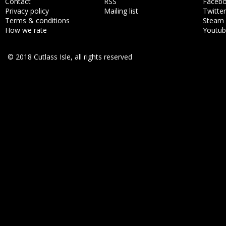
Contact
RSS
Faceb
Privacy policy
Mailing list
Twitter
Terms & conditions
Steam
How we rate
Youtu
© 2018 Cutlass Isle, all rights reserved