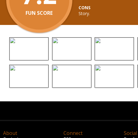
CONS
FUN SCORE
Story.
About
Connect
Social