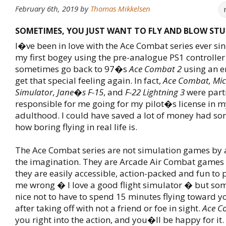
February 6th, 2019
by
Thomas Mikkelsen
SOMETIMES, YOU JUST WANT TO FLY AND BLOW STUF
I�ve been in love with the Ace Combat series ever si
my first bogey using the pre-analogue PS1 controller 
sometimes go back to 97�s
Ace Combat 2
using an em
get that special feeling again. In fact,
Ace Combat, Micr
Simulator, Jane�s F-15
, and
F-22 Lightning 3
were parti
responsible for me going for my pilot�s license in m
adulthood. I could have saved a lot of money had s
how boring flying in real life is.
The Ace Combat series are not simulation games by a
the imagination. They are Arcade Air Combat games 
they are easily accessible, action-packed and fun to
me wrong � I love a good flight simulator � but so
nice not to have to spend 15 minutes flying toward y
after taking off with not a friend or foe in sight.
Ace C
you right into the action, and you�ll be happy for it.