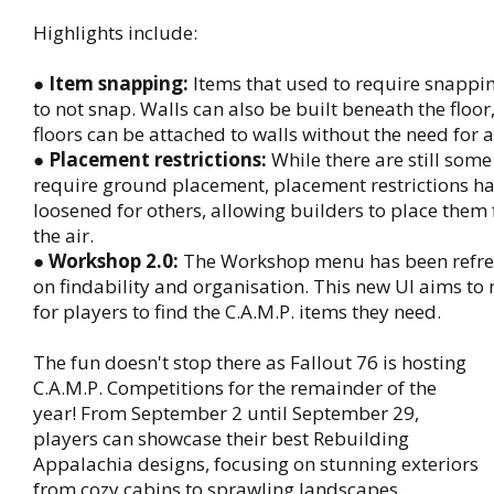
Highlights include:
●
Item snapping:
Items that used to require snappi
to not snap. Walls can also be built beneath the floo
floors can be attached to walls without the need for a
●
Placement restrictions:
While there are still some
require ground placement, placement restrictions h
loosened for others, allowing builders to place them
the air.
●
Workshop 2.0:
The Workshop menu has been refre
on findability and organisation. This new UI aims to 
for players to find the C.A.M.P. items they need.
The fun doesn't stop there as Fallout 76 is hosting
C.A.M.P. Competitions for the remainder of the
year! From September 2 until September 29,
players can showcase their best Rebuilding
Appalachia designs, focusing on stunning exteriors
from cozy cabins to sprawling landscapes.