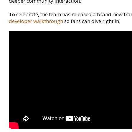
deeper community interaction.
To celebrate, the team has released a brand-new trai
developer walkthrough
so fans can dive right in.