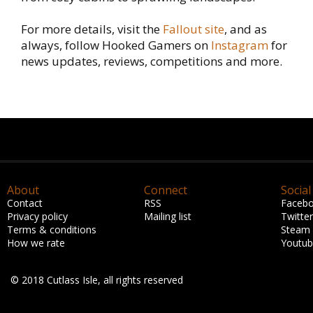
For more details, visit the
Fallout site
, and as
always, follow Hooked Gamers on
Instagram
for
news updates, reviews, competitions and more.
About
Connect
Social
Contact
RSS
Faceb
Privacy policy
Mailing list
Twitter
Terms & conditions
Steam
How we rate
Youtu
© 2018 Cutlass Isle, all rights reserved