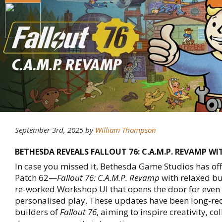
September 3rd, 2025
by
William Thompson
BETHESDA REVEALS FALLOUT 76: C.A.M.P. REVAMP WI
In case you missed it, Bethesda Game Studios has off
Patch 62—
Fallout 76: C.A.M.P. Revamp
with relaxed bu
re-worked Workshop UI that opens the door for eve
personalised play. These updates have been long-re
builders of
Fallout 76
, aiming to inspire creativity, c