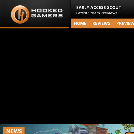
EARLY ACCESS SCOUT
Latest Steam Previews
HOME
REVIEWS
PREVIE
NEWS