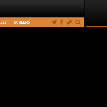
ASES
SCREENS