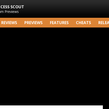
CCESS SCOUT
am Previews
REVIEWS
PREVIEWS
FEATURES
CHEATS
RELE