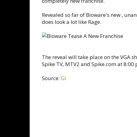
completely new franchise.
Revealed so far of Bioware's new , unan
does look a lot like Rage.
The reveal will take place on the VGA 
Spike TV, MTV2 and Spike.com at 8:00 
Source:
GI