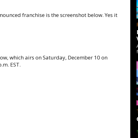
nounced franchise is the screenshot below. Yes it
show, which airs on Saturday, December 10 on
p.m. EST.