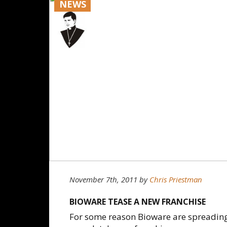
NEWS
November 7th, 2011
by
Chris Priestman
BIOWARE TEASE A NEW FRANCHISE
For some reason Bioware are spreading