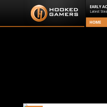
EARLY A
Latest Ste
HOME