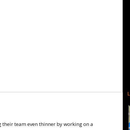
 their team even thinner by working on a