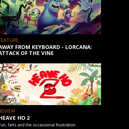
FEATURE
AWAY FROM KEYBOARD - LORCANA:
ATTACK OF THE VINE
REVIEW
HEAVE HO 2
Fun, farts and the occassional frustration