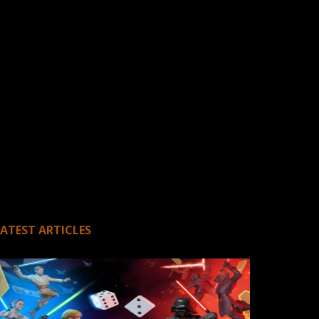
LATEST ARTICLES