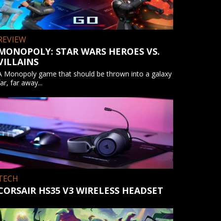
REVIEW
MONOPOLY: STAR WARS HEROES VS.
VILLAINS
A Monopoly game that should be thrown into a galaxy
far, far away...
TECH
CORSAIR HS35 V3 WIRELESS HEADSET